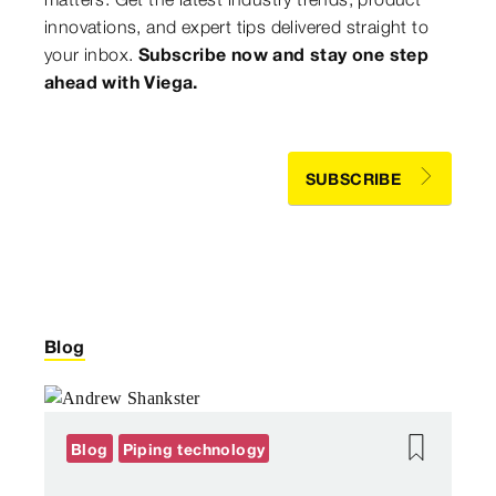
innovations, and expert tips delivered straight to
your inbox.
Subscribe now and stay one step
ahead with Viega.
SUBSCRIBE
Blog
Blog
Piping technology