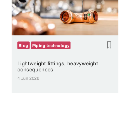
Blog
Piping technology
Lightweight fittings, heavyweight
consequences
4 Jun 2026