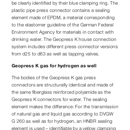
be clearly identified by their blue clamping ring. The
plastic pipe press connector contains a sealing
element made of EPDM, a material corresponding
to the elastomer guideline of the German Federal
Environment Agency for materials in contact with
drinking water. The Geopress K house connection
system includes different press connector versions
from d25 to d63 as well as tapping valves.
Geopress K gas for hydrogen as well
The bodies of the Geopress K gas press
connectors are structurally identical and made of
the same fiberglass reinforced polyamide as the
Geopress K connectors for water. The sealing
element makes the difference: For the transmission
of natural gas and liquid gas according to DVGW
G 260 as well as for hydrogen, an HNBR sealing
element is used – identifiable by a yellow clamping