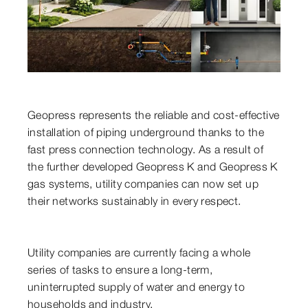
Geopress represents the reliable and cost-effective
installation of piping underground thanks to the
fast press connection technology. As a result of
the further developed Geopress K and Geopress K
gas systems, utility companies can now set up
their networks sustainably in every respect.
Utility companies are currently facing a whole
series of tasks to ensure a long-term,
uninterrupted supply of water and energy to
households and industry.