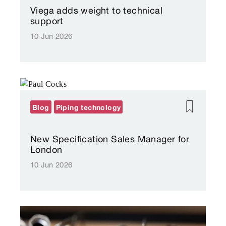
Viega adds weight to technical
support
10 Jun 2026
Blog
Piping technology
New Specification Sales Manager for
London
10 Jun 2026