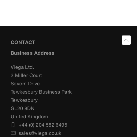
CONTACT
Business Address
Viega Ltd.
2 Miller Court
Severn Drive
Tewkesbury Business Park
Tewkesbury
GL20 8DN
United Kingdom
+44 (0) 204 582 6495
sales@viega.co.uk