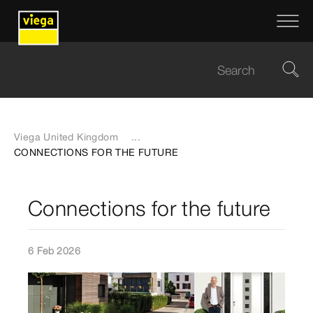
Viega United Kingdom
...
CONNECTIONS FOR THE FUTURE
Connections for the future
6 Feb 2026