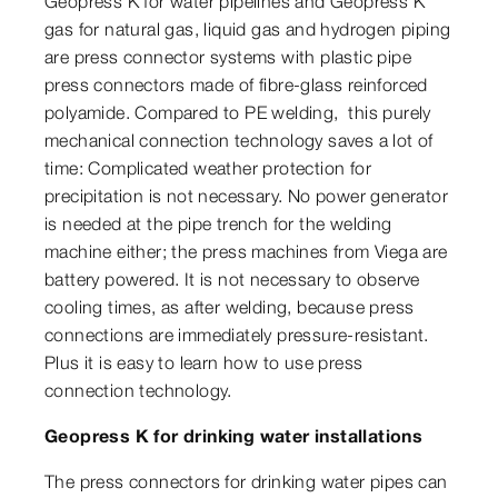
Geopress K for water pipelines and Geopress K
gas for natural gas, liquid gas and hydrogen piping
are press connector systems with plastic pipe
press connectors made of fibre-glass reinforced
polyamide. Compared to PE welding, this purely
mechanical connection technology saves a lot of
time: Complicated weather protection for
precipitation is not necessary. No power generator
is needed at the pipe trench for the welding
machine either; the press machines from Viega are
battery powered. It is not necessary to observe
cooling times, as after welding, because press
connections are immediately pressure-resistant.
Plus it is easy to learn how to use press
connection technology.
Geopress K for drinking water installations
The press connectors for drinking water pipes can