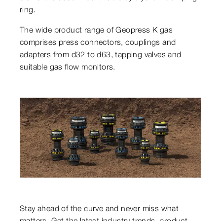
ring.
The wide product range of Geopress K gas
comprises press connectors, couplings and
adapters from d32 to d63, tapping valves and
suitable gas flow monitors.
Stay ahead of the curve and never miss what
matters. Get the latest industry trends, product