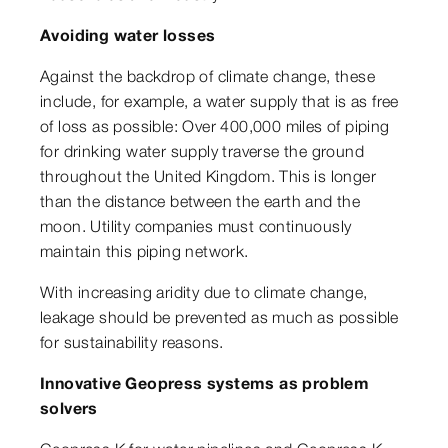
Avoiding water losses
Against the backdrop of climate change, these
include, for example, a water supply that is as free
of loss as possible: Over 400,000 miles of piping
for drinking water supply traverse the ground
throughout the United Kingdom. This is longer
than the distance between the earth and the
moon. Utility companies must continuously
maintain this piping network.
With increasing aridity due to climate change,
leakage should be prevented as much as possible
for sustainability reasons.
Innovative Geopress systems as problem
solvers