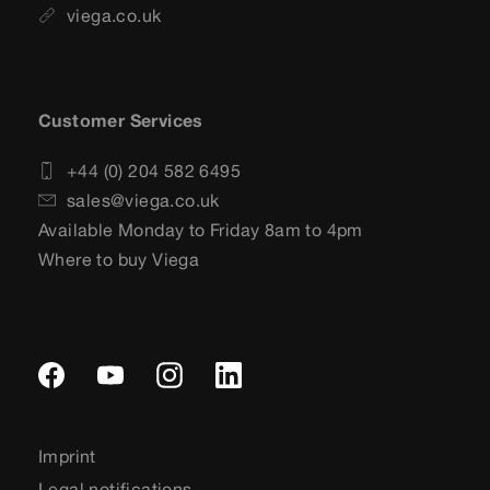
viega.co.uk
Customer Services
+44 (0) 204 582 6495
sales@viega.co.uk
Available Monday to Friday 8am to 4pm
Where to buy Viega
Imprint
Legal notifications