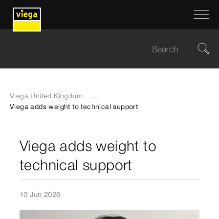
Viega United Kingdom
...
Viega adds weight to technical support
Viega adds weight to
technical support
10 Jun 2026