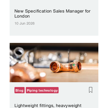
New Specification Sales Manager for
London
10 Jun 2026
Blog
Piping technology
Lightweight fittings, heavyweight