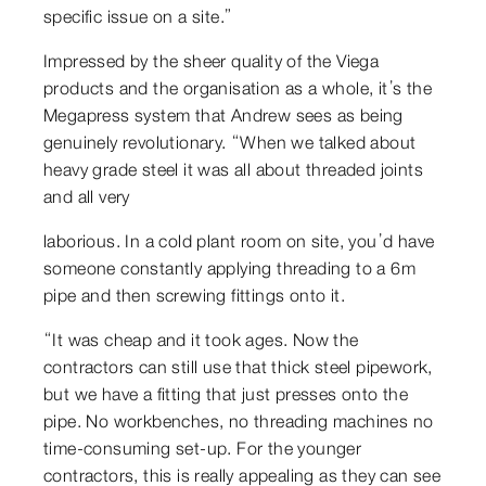
specific issue on a site.”
Impressed by the sheer quality of the Viega
products and the organisation as a whole, it’s the
Megapress system that Andrew sees as being
genuinely revolutionary. “When we talked about
heavy grade steel it was all about threaded joints
and all very
laborious. In a cold plant room on site, you’d have
someone constantly applying threading to a 6m
pipe and then screwing fittings onto it.
“It was cheap and it took ages. Now the
contractors can still use that thick steel pipework,
but we have a fitting that just presses onto the
pipe. No workbenches, no threading machines no
time-consuming set-up. For the younger
contractors, this is really appealing as they can see