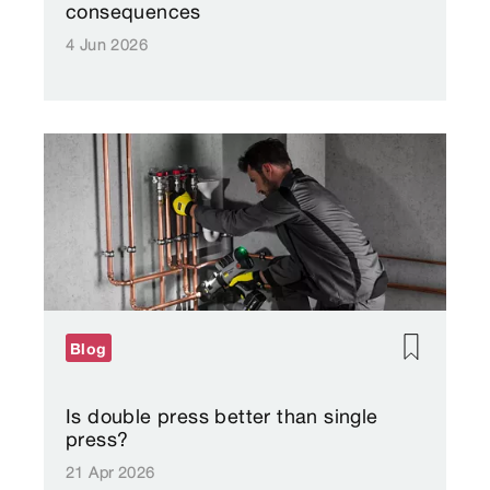
consequences
4 Jun 2026
Blog
Is double press better than single
press?
21 Apr 2026