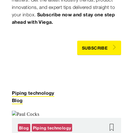
innovations, and expert tips delivered straight to
your inbox.
Subscribe now and stay one step
ahead with Viega.
SUBSCRIBE
Piping technology
Blog
Blog
Piping technology