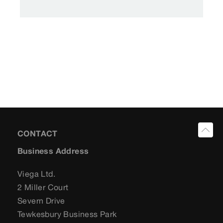
CONTACT
Business Address
Viega Ltd.
2 Miller Court
Severn Drive
Tewkesbury Business Park