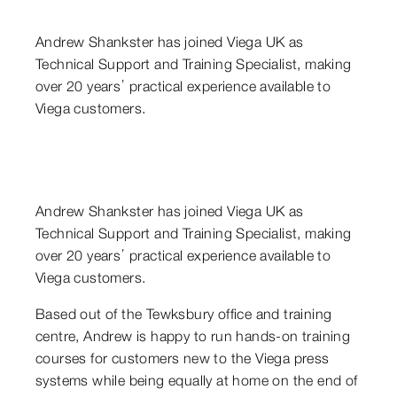
Andrew Shankster has joined Viega UK as
Technical Support and Training Specialist, making
over 20 years’ practical experience available to
Viega customers.
Andrew Shankster has joined Viega UK as
Technical Support and Training Specialist, making
over 20 years’ practical experience available to
Viega customers.
Based out of the Tewksbury office and training
centre, Andrew is happy to run hands-on training
courses for customers new to the Viega press
systems while being equally at home on the end of