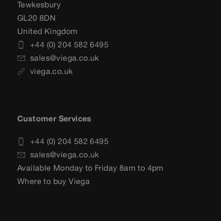
Tewkesbury
GL20 8DN
United Kingdom
+44 (0) 204 582 6495
sales@viega.co.uk
viega.co.uk
Customer Services
+44 (0) 204 582 6495
sales@viega.co.uk
Available Monday to Friday 8am to 4pm
Where to buy Viega