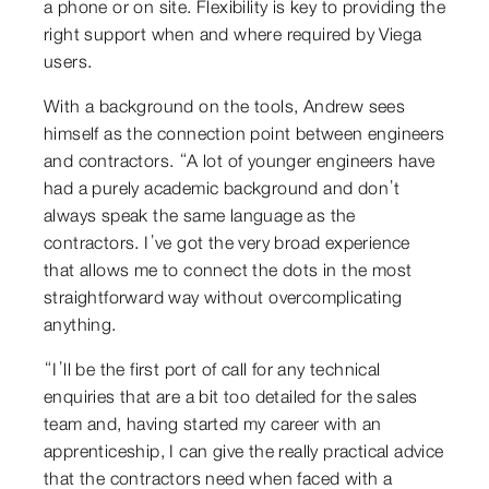
a phone or on site. Flexibility is key to providing the
right support when and where required by Viega
users.
With a background on the tools, Andrew sees
himself as the connection point between engineers
and contractors. “A lot of younger engineers have
had a purely academic background and don’t
always speak the same language as the
contractors. I’ve got the very broad experience
that allows me to connect the dots in the most
straightforward way without overcomplicating
anything.
“I’ll be the first port of call for any technical
enquiries that are a bit too detailed for the sales
team and, having started my career with an
apprenticeship, I can give the really practical advice
that the contractors need when faced with a