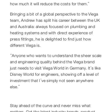
how much it will reduce the costs for them.”
Bringing a bit of a global perspective to the Viega
team, Andrew has split his career between the UK
and Australia: always focused on plumbing and
heating systems and with direct experience of
press fittings, he is delighted to find just how
different Viega is.
“Anyone who wants to understand the sheer scale
and engineering quality behind the Viega brand
just needs to visit Viega World in Germany. It’s like
Disney World for engineers, showing off a level of
investment that I’ve simply not seen anywhere
else.”
Stay ahead of the curve and never miss what
matters. Get the latest industry trends, product