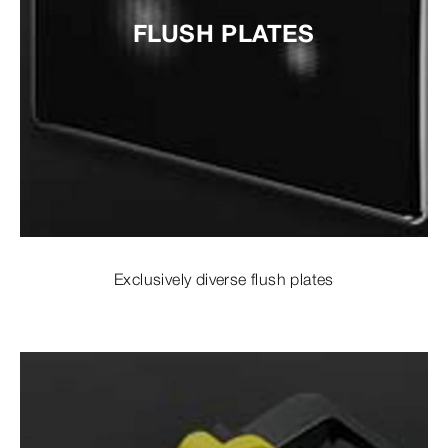
FLUSH PLATES
Exclusively diverse flush plates