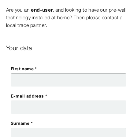
Are you an
end-user
, and looking to have our pre-wall
technology installed at home? Then please contact a
local trade partner.
Your data
First name *
E-mail address *
Surname *