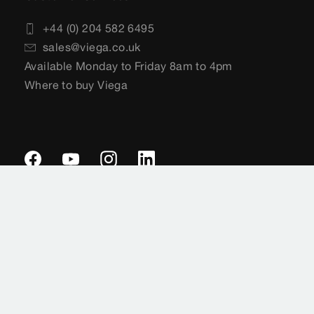
+44 (0) 204 582 6495
sales@viega.co.uk
Available Monday to Friday 8am to 4pm
Where to buy Viega
Imprint
Legal notifications
Data protection
Sitemap
General Terms of Delivery