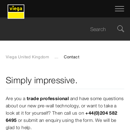
Viega United Kingdom
...
Contact
Simply impressive.
Are you a
trade professional
and have some questions
about our new pre-wall technology, or want to take a
look at it for yourself? Then call us on
+44(0)204 582
6495
or submit an enquiry using the form. We will be
glad to help.