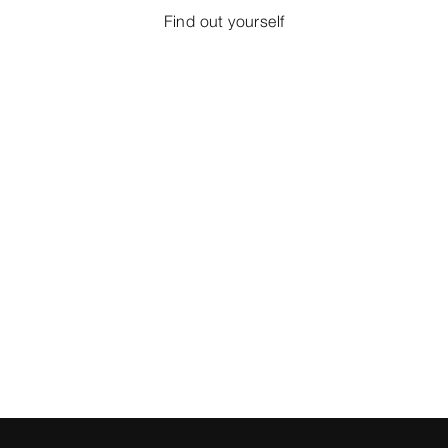
Find out yourself