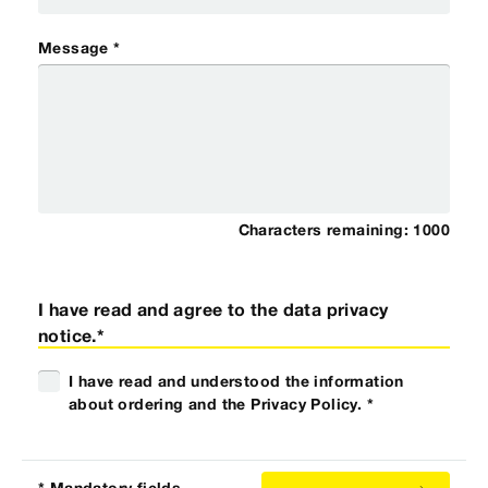
Message *
Characters remaining:
1000
I have read and agree to the data privacy
notice.*
I have read and understood the information
about ordering and the Privacy Policy. *