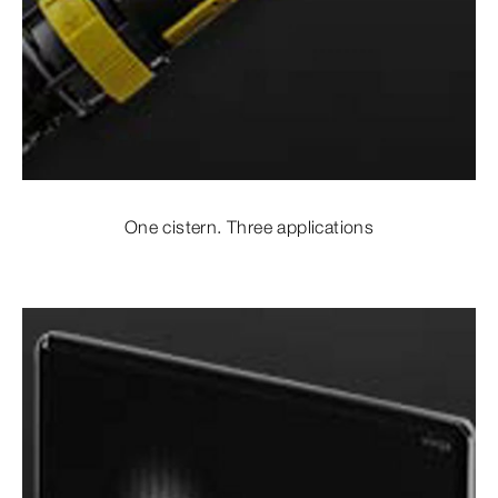
One cistern. Three applications