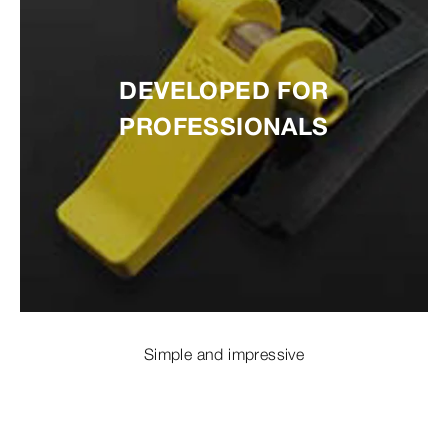
DEVELOPED FOR
PROFESSIONALS
Simple and impressive
EASY TO INSTALL