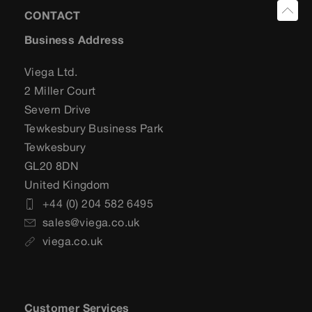
CONTACT
Business Address
Viega Ltd.
2 Miller Court
Severn Drive
Tewkesbury Business Park
Tewkesbury
GL20 8DN
United Kingdom
+44 (0) 204 582 6495
sales@viega.co.uk
viega.co.uk
Customer Services