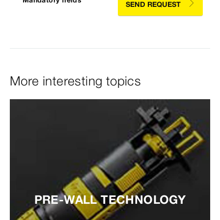
* Mandatory fields
SEND REQUEST
More interesting topics
PRE-WALL TECHNOLOGY