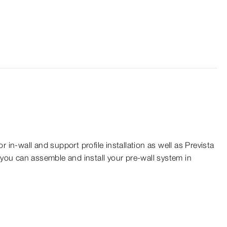
r in-wall and support profile installation as well as Prevista
 you can assemble and install your pre-wall system in