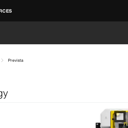
RCES
Prevista
gy