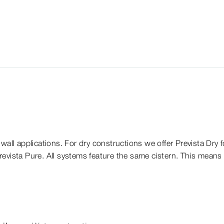
wall applications. For dry constructions we offer Prevista Dry fo
Prevista Pure. All systems feature the same cistern. This means