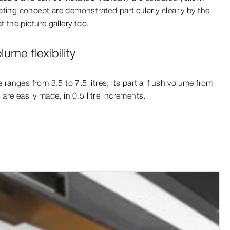
ting concept are demonstrated particularly clearly by the
t the picture gallery too.
ume flexibility
e ranges from 3.5 to 7.5 litres; its partial flush volume from
 are easily made, in 0.5 litre increments.