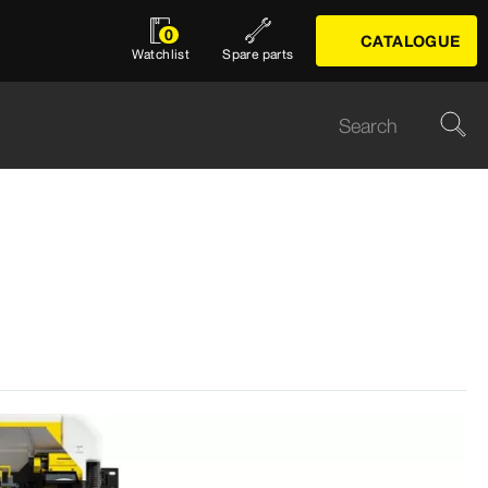
0
CATALOGUE
Watchlist
Spare parts