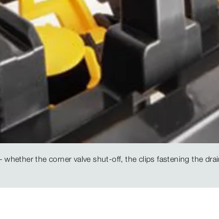
 whether the corner valve shut-off, the clips fastening the drai