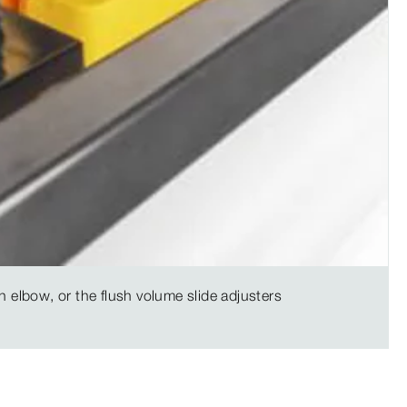
n elbow, or the flush volume slide adjusters