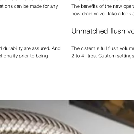
dations can be made for any
The benefits of the new opera
new drain valve. Take a look a
Unmatched flush vol
 durability are assured. And
The cistern's full flush volum
tionality prior to being
2 to 4 litres. Custom settings