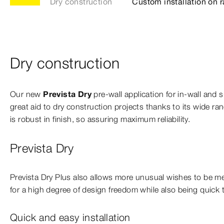
Dry construction
Custom installation on r
Dry construction
Our new
Prevista Dry
pre-wall application for in-wall and su
great aid to dry construction projects thanks to its wide ran
is robust in finish, so assuring maximum reliability.
Prevista Dry
Prevista Dry Plus also allows more unusual wishes to be me
for a high degree of design freedom while also being quick to
Quick and easy installation