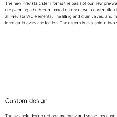
The new Prevista cistern forms the basis of our new pre-wa
are planning a bathroom based on dry or wet construction t
all Prevista WC elements. The filling and drain valves, and 
identical in every application. The cistern is available in two
Custom design
The available design options are many and varied, because 