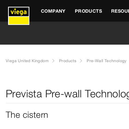
COMPANY
PRODUCTS
RESOU
Viega United Kingdom
Products
Pre-Wall Technology
Prevista Pre-wall Technolo
The cistern