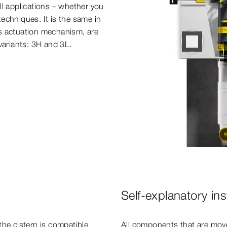
ll applications – whether you
echniques. It is the same in
its actuation mechanism, are
 variants: 3H and 3L.
Self-explanatory inst
the cistern is compatible
All components that are move