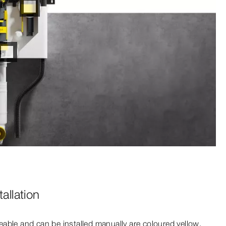
allation
able and can be installed manually are coloured yellow.