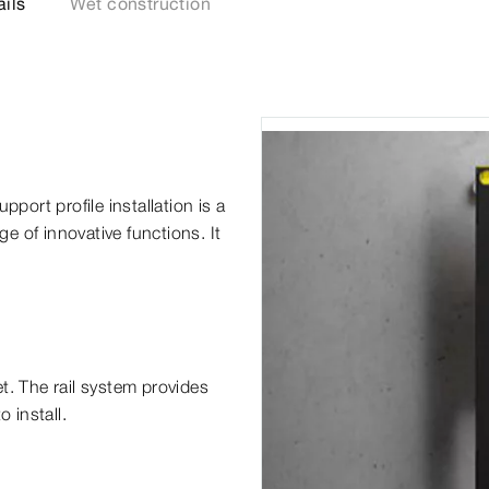
ails
Wet construction
pport profile installation is a
ge of innovative functions. It
t. The rail system provides
 install.