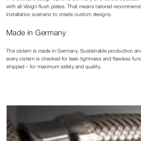
with all Visign flush plates. That means tailored recommen
installation scenario to create custom designs.
Made in Germany
The cistern is made in Germany. Sustainable production and
every cistern is checked for leak-tightness and flawless func
shipped – for maximum safety and quality.