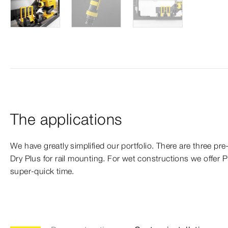
The applications
We have greatly simplified our portfolio. There are three pre-
Dry Plus for rail mounting. For wet constructions we offer 
super-quick time.