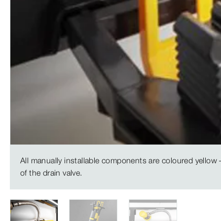
All manually installable components are coloured yellow –
of the drain valve.