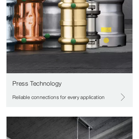
Press Technology
Reliable connections for every application