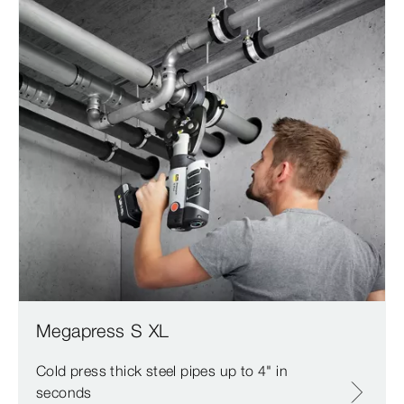
Megapress S XL
Cold press thick steel pipes up to 4" in
seconds