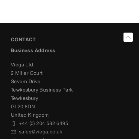
CONTACT
Business Address
Viega Ltd.
2 Miller Court
Severn Drive
Tewkesbury Business Park
Tewkesbury
GL20 8DN
United Kingdom
+44 (0) 204 582 6495
sales@viega.co.uk