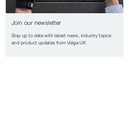
Join our newsletter
Stay up to date with latest news, industry topics
and product updates from Viega UK