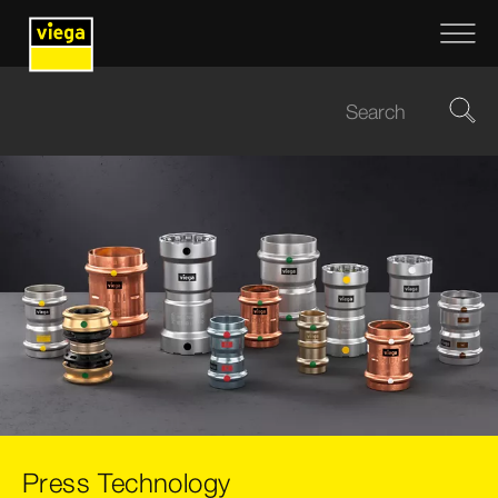
Press Technology