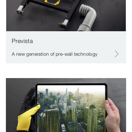
Prevista
A new generation of pre-wall technology