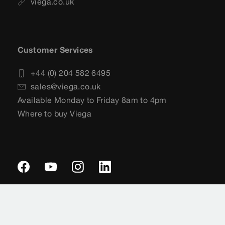
viega.co.uk
Customer Services
+44 (0) 204 582 6495
sales@viega.co.uk
Available Monday to Friday 8am to 4pm
Where to buy Viega
Imprint
Legal notifications