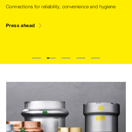
Connections for reliability, convenience and hygiene
Press ahead
1
2
3
4
5