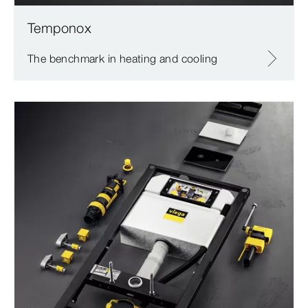
Temponox
The benchmark in heating and cooling