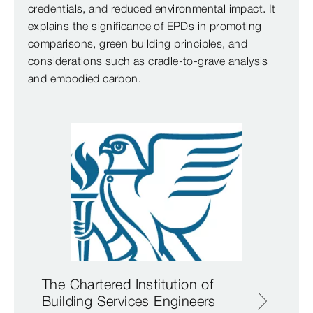
credentials, and reduced environmental impact. It
explains the significance of EPDs in promoting
comparisons, green building principles, and
considerations such as cradle-to-grave analysis
and embodied carbon.
The Chartered Institution of
Building Services Engineers