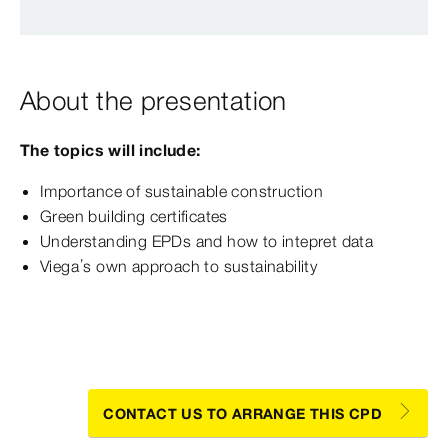
About the presentation
The topics will include:
Importance of sustainable construction
Green building certificates
Understanding EPDs and how to intepret data
Viega’s own approach to sustainability
CONTACT US TO ARRANGE THIS CPD