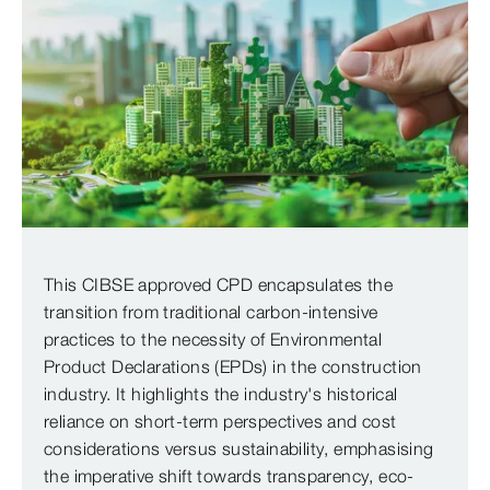
This CIBSE approved CPD encapsulates the
transition from traditional carbon-intensive
practices to the necessity of Environmental
Product Declarations (EPDs) in the construction
industry. It highlights the industry's historical
reliance on short-term perspectives and cost
considerations versus sustainability, emphasising
the imperative shift towards transparency, eco-