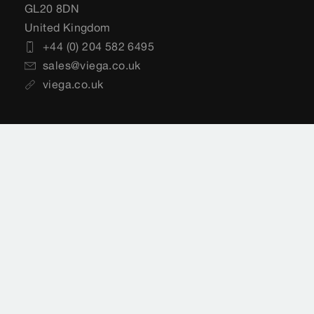
GL20 8DN
United Kingdom
+44 (0) 204 582 6495
sales@viega.co.uk
viega.co.uk
Customer Services
+44 (0) 204 582 6495
sales@viega.co.uk
Available Monday to Friday 8am to 4pm
Where to buy Viega