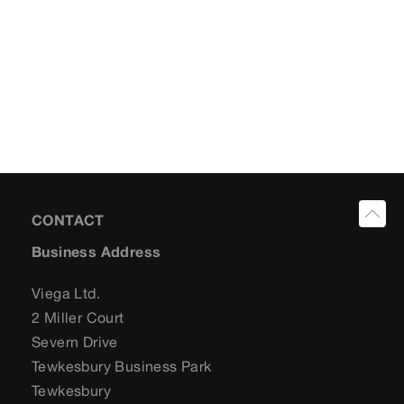
CONTACT
Business Address
Viega Ltd.
2 Miller Court
Severn Drive
Tewkesbury Business Park
Tewkesbury