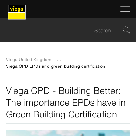
Viega United Kingdom
...
Viega CPD EPDs and green building certification
Viega CPD - Building Better:
The importance EPDs have in
Green Building Certification