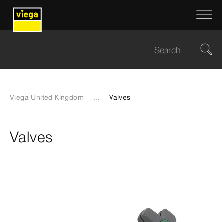
Viega United Kingdom
...
Valves
Valves