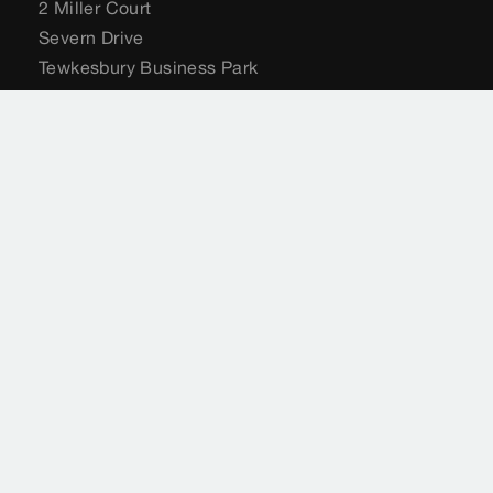
2 Miller Court
Severn Drive
Tewkesbury Business Park
Tewkesbury
GL20 8DN
United Kingdom
+44 (0) 204 582 6495
sales@viega.co.uk
viega.co.uk
Customer Services
+44 (0) 204 582 6495
sales@viega.co.uk
Available Monday to Friday 8am to 4pm
Where to buy Viega