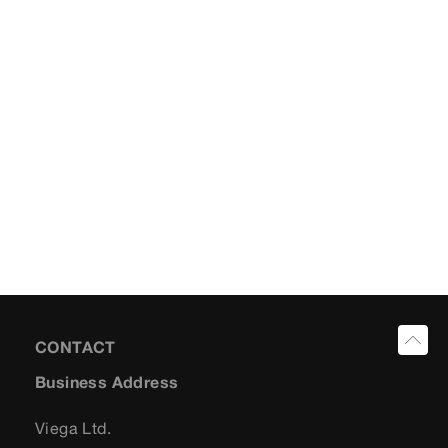
CONTACT
Business Address
Viega Ltd.