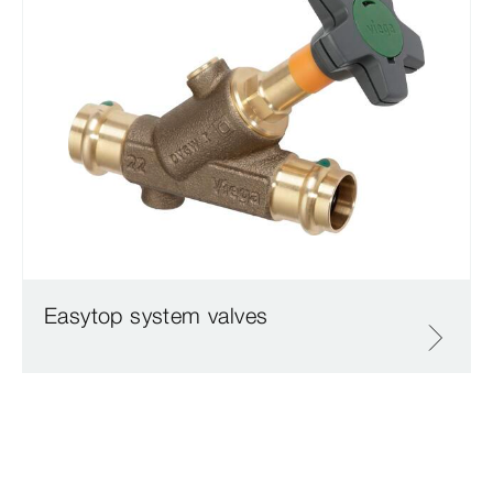
Easytop system valves