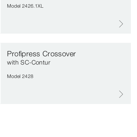
Model 2426.1XL
Profipress Crossover
with SC‑Contur
Model 2428