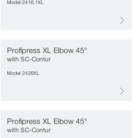
Model 2416.1XL
Profipress XL Elbow 45°
with SC‑Contur
Model 2426XL
Profipress XL Elbow 45°
with SC‑Contur