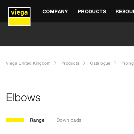
COMPANY
PRODUCTS
RESOU
Viega United Kingdom
Products
Catalogue
Pipin
Elbows
Range
Downloads