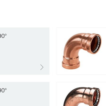
90°
90°