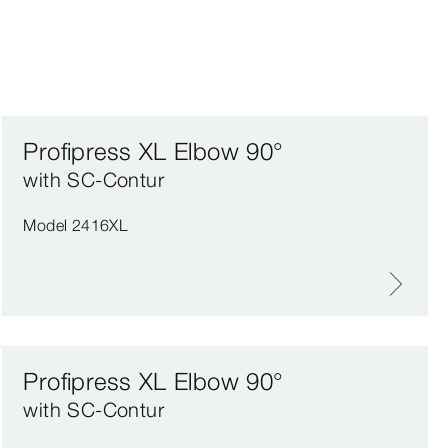
Profipress XL Elbow 90°
with SC‑Contur
Model 2416XL
Profipress XL Elbow 90°
with SC‑Contur