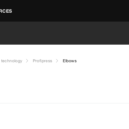
RCES
g technology
Profipress
Elbows