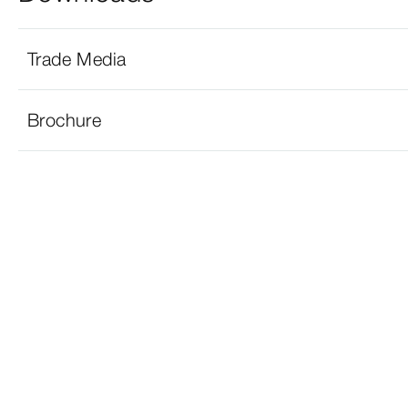
Trade Media
Brochure