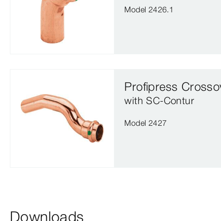
Model 2426.1
Profipress Crosso
with SC‑Contur
Model 2427
Downloads