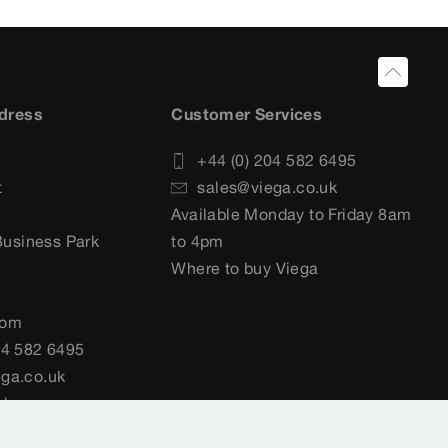
dress
Customer Services
+44 (0) 204 582 6495
t
sales@viega.co.uk
Available Monday to Friday 8am
usiness Park
to 4pm
Where to buy Viega
dom
04 582 6495
ga.co.uk
uk