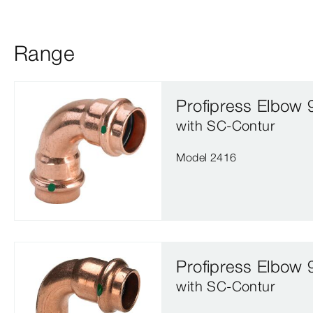
Range
Profipress Elbow 
with SC‑Contur
Model 2416
Profipress Elbow 
with SC‑Contur