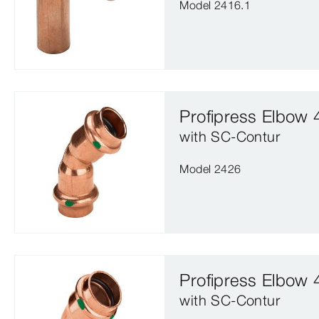
Model 2416.1
Profipress Elbow 
with SC‑Contur
Model 2426
Profipress Elbow 
with SC‑Contur