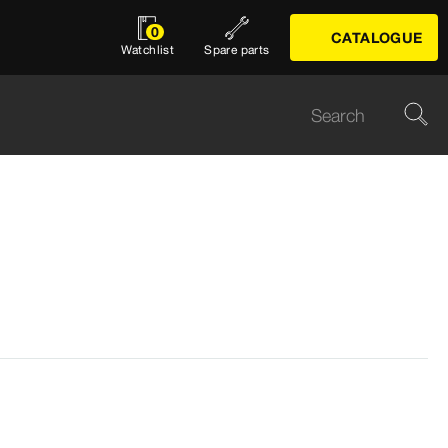
0
CATALOGUE
Watchlist
Spare parts