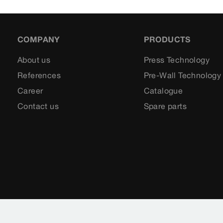
COMPANY
PRODUCTS
About us
Press Technology
References
Pre-Wall Technology
Career
Catalogue
Contact us
Spare parts