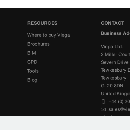
RESOURCES
CONTACT
Business Ad
Where to buy Viega
Brochures
Viega Ltd.
BIM
2 Miller Cour
CPD
Severn Drive
Tewkesbury B
Tools
Tewkesbury
Blog
GL20 8DN
United King
+44 (0) 2
sales@vie
viega.co.