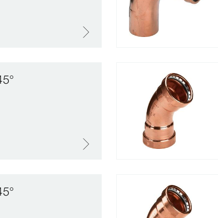
45°
45°