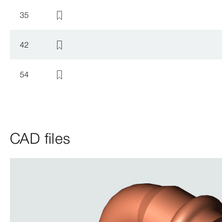
35
42
54
CAD files