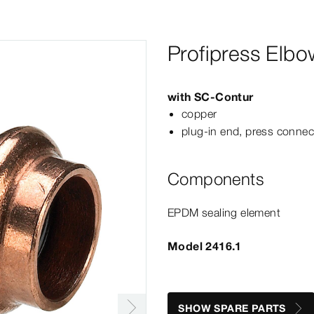
Profipress Elbo
with
SC‑Contur
copper
plug-​in end, press connec
Components
EPDM sealing element
Model 2416.1
SHOW SPARE PARTS