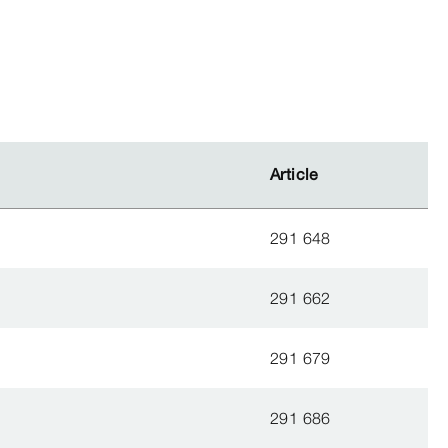
Article
Article
291 648
291 662
291 679
291 686