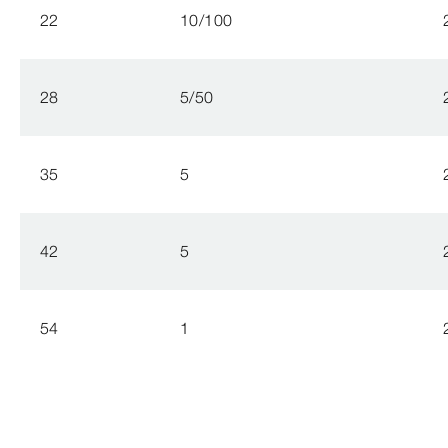
22
10/100
28
5/50
35
5
42
5
54
1