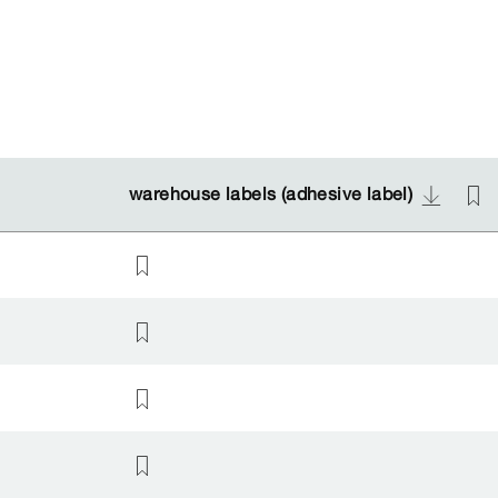
warehouse labels (adhesive label)
warehouse labels (adhesive label)