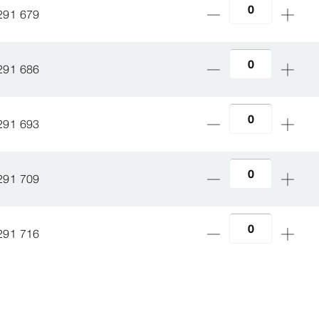
291 679
291 686
291 693
291 709
291 716