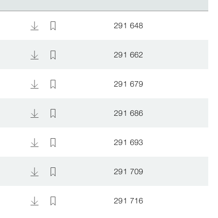
291 648
291 662
291 679
291 686
291 693
291 709
291 716