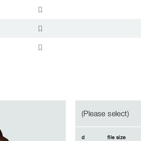
(Please select)
d
d
file size
file size