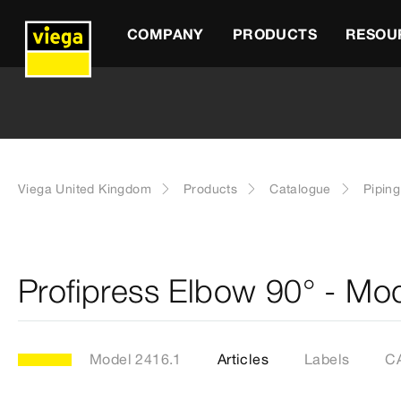
COMPANY
PRODUCTS
RESOU
Viega United Kingdom
Products
Catalogue
Pipin
Profipress Elbow 90° - Mo
Model 2416.1
Articles
Labels
CA