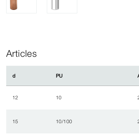
Articles
d
d
PU
PU
12
10
15
10/100