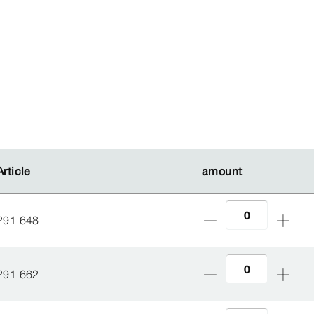
Article
Article
amount
amount
291 648
291 662