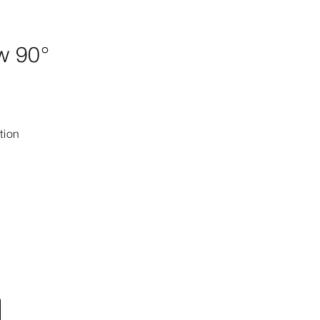
w 90°
tion