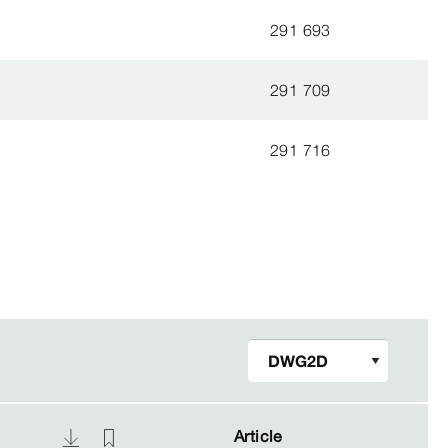
291 693
291 709
291 716
Article
Article