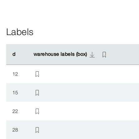
Labels
d
d
warehouse labels (box)
warehouse labels (box)
12
15
22
28