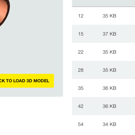
12
35 KB
15
37 KB
22
35 KB
28
35 KB
CK TO LOAD 3D MODEL
35
36 KB
42
36 KB
54
34 KB