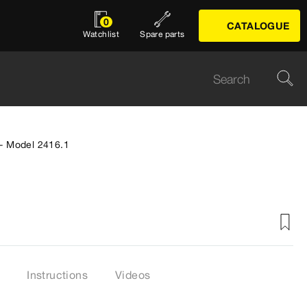
0
CATALOGUE
Watchlist
Spare parts
 - Model 2416.1
Instructions
Videos