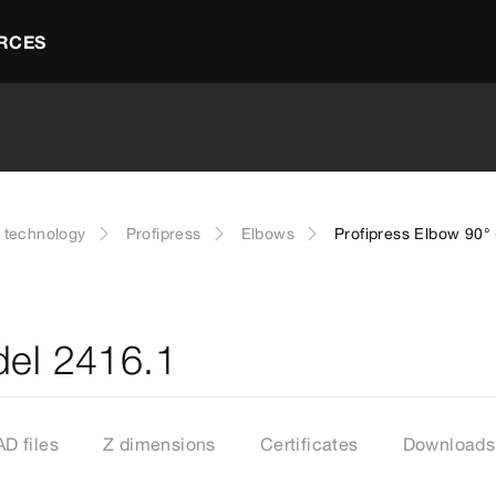
RCES
g technology
Profipress
Elbows
Profipress Elbow 90°
del 2416.1
D files
Z dimensions
Certificates
Downloads