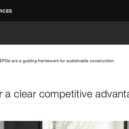
RCES
EPDs are a guiding framework for sustainable construction.
r a clear competitive advant