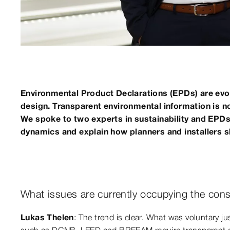
Environmental Product Declarations (EPDs) are evo
design. Transparent environmental information is now
We spoke to two experts in sustainability and EPDs
dynamics and explain how planners and installers 
What issues are currently occupying the cons
Lukas Thelen
: The trend is clear. What was voluntary ju
such as DGNB, LEED and BREEAM require transparent env