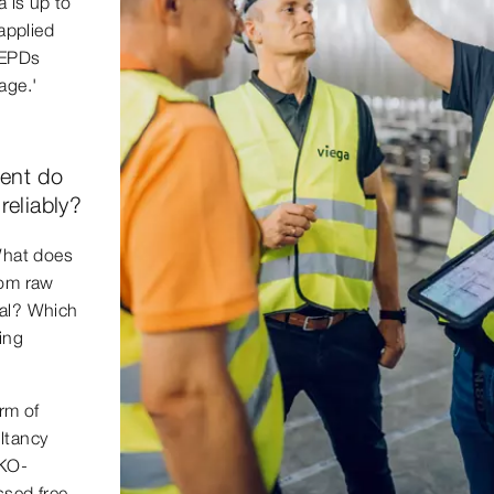
a is up to
applied
 EPDs
age.'
ent do
reliably?
 What does
rom raw
sal? Which
ing
orm of
ltancy
ÖKO-
ssed free