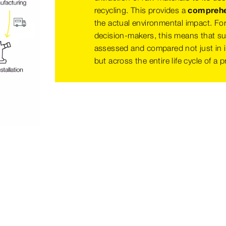
recycling. This provides a
comprehen
the actual environmental impact. Fo
decision-makers, this means that sus
assessed and compared not just in i
but across the entire life cycle of a 