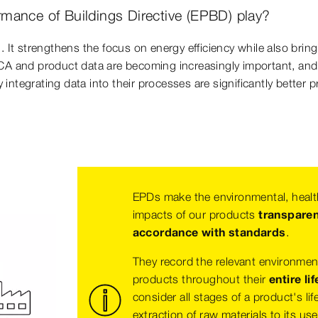
mance of Buildings Directive (EPBD) play?
. It strengthens the focus on energy efficiency while also bringi
CA and product data are becoming increasingly important, and t
ntegrating data into their processes are significantly better p
EPDs make the environmental, healt
impacts of our products
transpare
accordance with standards
.
They record the relevant environmen
products throughout their
entire lif
consider all stages of a product's lif
extraction of raw materials to its us