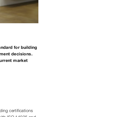
ndard for building
tment decisions.
current market
ding certifications
with ISO 14025 and