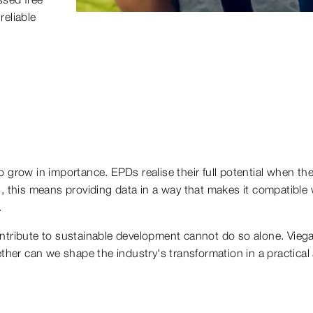
reliable
o grow in importance. EPDs realise their full potential when th
s, this means providing data in a way that makes it compatible 
.
ontribute to sustainable development cannot do so alone. Viega 
ether can we shape the industry's transformation in a practica