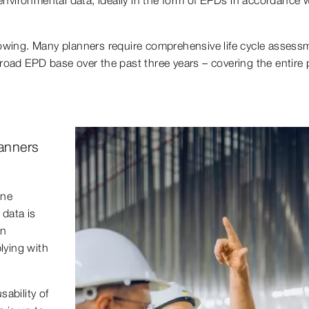
rowing. Many planners require comprehensive life cycle assessm
road EPD base over the past three years – covering the entire p
lanners
one
data is
on
lying with
sability of