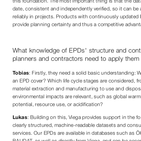
this foundation. The most important thing is that the dat
date, consistent and independently verified, so it can be 
reliably in projects. Products with continuously updated
provide planning certainty and thus a competitive advant
What knowledge of EPDs' structure and cont
planners and contractors need to apply them 
Tobias
: Firstly, they need a solid basic understanding:
an EPD cover? Which life cycle stages are considered, f
material extraction and manufacturing to use and dispo
environmental impacts are relevant, such as global warm
potential, resource use, or acidification?
Lukas
: Building on this, Viega provides support in the f
clearly structured, machine-readable datasets and consu
services. Our EPDs are available in databases such as 
BAUDAT, as well as directly from Viega, and can be acce