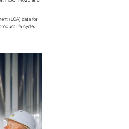
ent (LCA) data for
roduct life cycle.