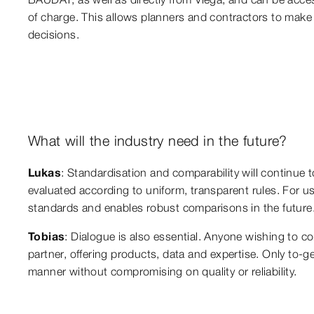
of charge. This allows planners and contractors to make 
decisions.
What will the industry need in the future?
Lukas
: Standardisation and comparability will continue t
evaluated according to uniform, transparent rules. For u
standards and enables robust comparisons in the future
Tobias
: Dialogue is also essential. Anyone wishing to c
partner, offering products, data and expertise. Only to-g
manner without compromising on quality or reliability.