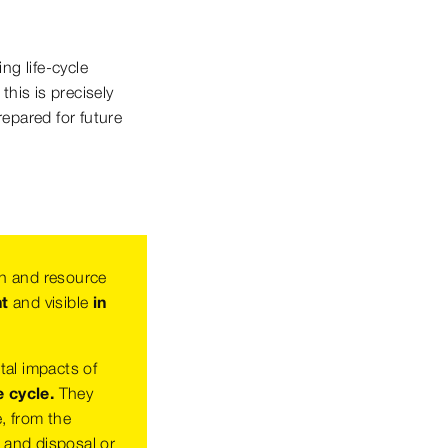
ng life-cycle
his is precisely
repared for future
h and resource
nt
and visible
in
tal impacts of
e cycle.
They
e, from the
e and disposal or