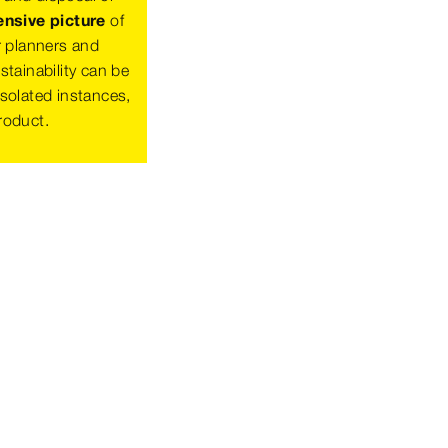
sive picture
of
r planners and
tainability can be
solated instances,
product.