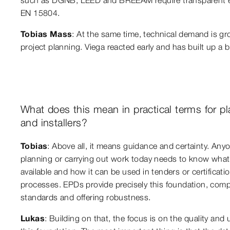
EN 15804.
Tobias Mass
: At the same time, technical demand is g
project planning. Viega reacted early and has built up a b
What does this mean in practical terms for p
and installers?
Tobias
: Above all, it means guidance and certainty. Any
planning or carrying out work today needs to know what 
available and how it can be used in tenders or certificati
processes. EPDs provide precisely this foundation, comp
standards and offering robustness.
Lukas
: Building on that, the focus is on the quality and u