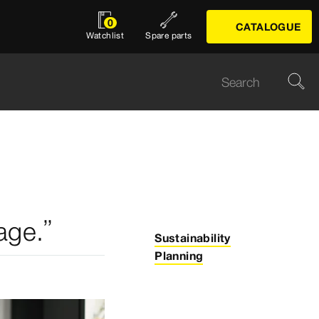
0
CATALOGUE
Watchlist
Spare parts
age.”
Sustainability
Planning