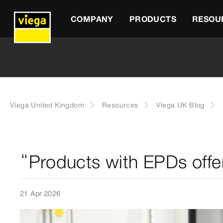
COMPANY
PRODUCTS
RESOU
Viega United Kingdom
Resources
Viega UK Blog
“Products with EPDs offe
21 Apr 2026