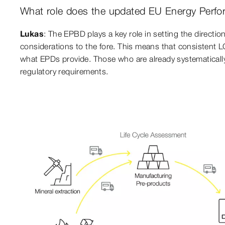
What role does the updated EU Energy Perfor
Lukas
: The EPBD plays a key role in setting the direction
considerations to the fore. This means that consistent L
what EPDs provide. Those who are already systematically i
regulatory requirements.