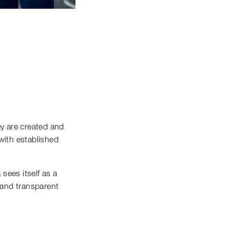
ey are created and
with established
sees itself as a
l and transparent