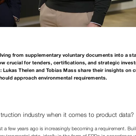
lving from supplementary voluntary documents into a sta
 crucial for tenders, certifications, and strategic inves
: Lukas Thelen and Tobias Mass share their insights on 
should approach environmental requirements.
truction industry when it comes to product data?
st a few years ago is increasingly becoming a requirement. Buil
ironmental data, ideally in the form of EPDs in accordance 