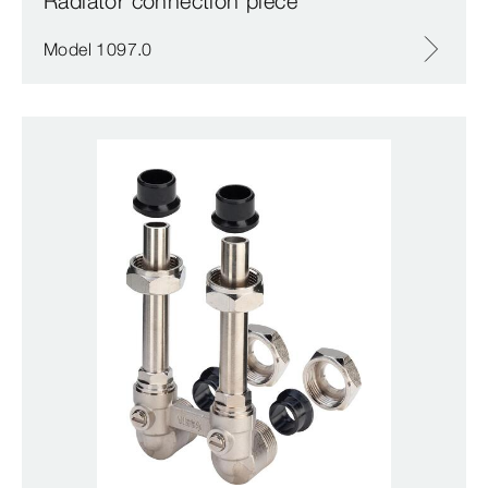
Radiator connection piece
Model 1097.0