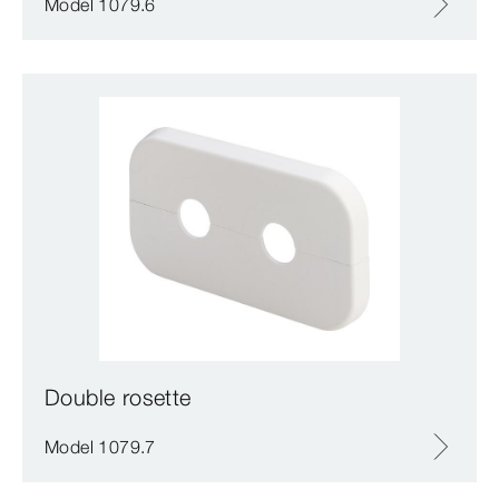
Model 1079.6
Double rosette
Model 1079.7