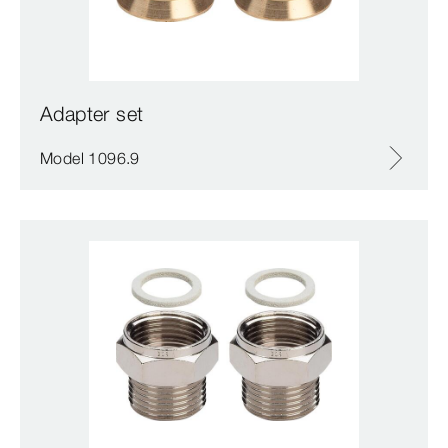
Adapter set
Model 1096.9