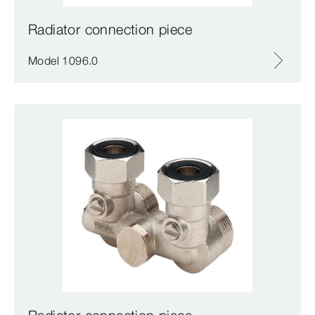
Radiator connection piece
Model 1096.0