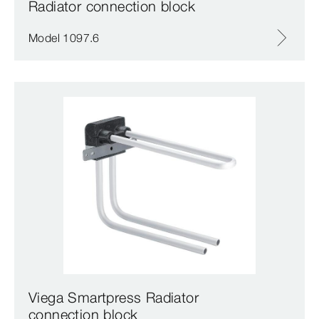
Radiator connection block
Model 1097.6
Viega Smartpress Radiator
connection block