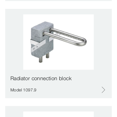
Radiator connection block
Model 1097.9