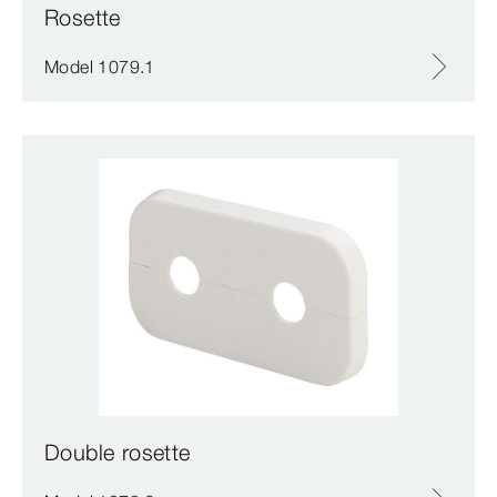
Rosette
Model 1079.1
Double rosette