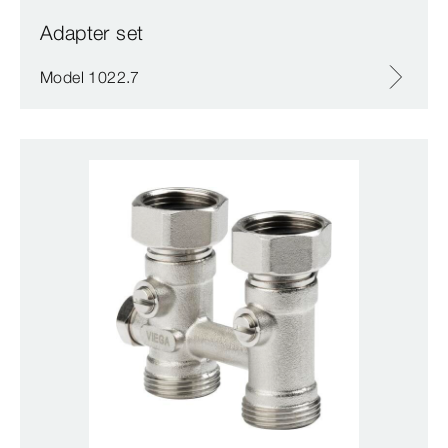
Adapter set
Model 1022.7