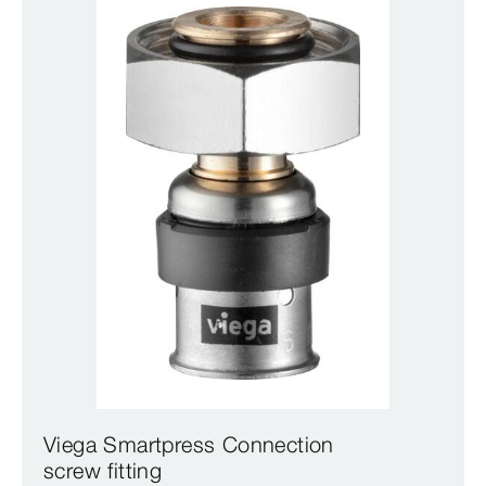
Viega Smartpress Connection
screw fitting