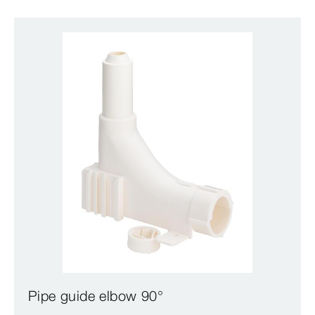
Pipe guide elbow 90°