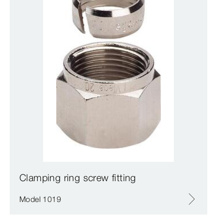
Clamping ring screw fitting
Model 1019