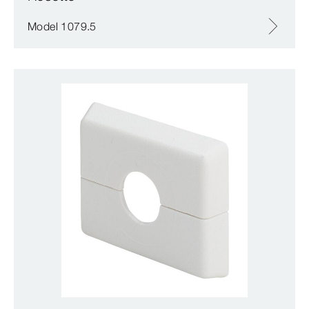
Model 1079.5