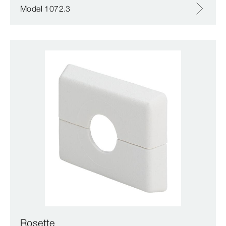
Model 1072.3
Rosette