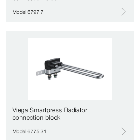
Model 6797.7
Viega Smartpress Radiator
connection block
Model 6775.31