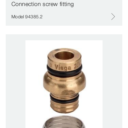
Connection screw fitting
Model 94385.2