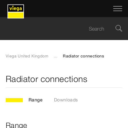
Viega United Kingdom
...
Radiator connections
Radiator connections
Range
Downloads
Range