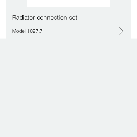
Radiator connection set
Model 1097.7
Radiator axial valve