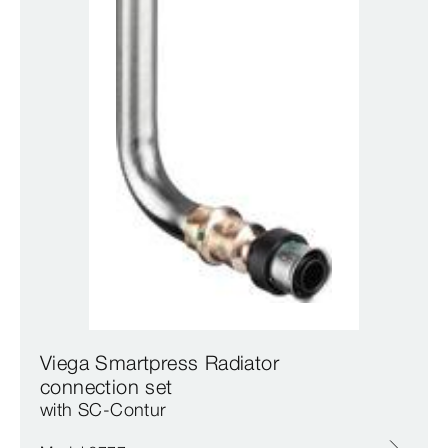
Viega Smartpress Radiator
connection set
with SC‑Contur