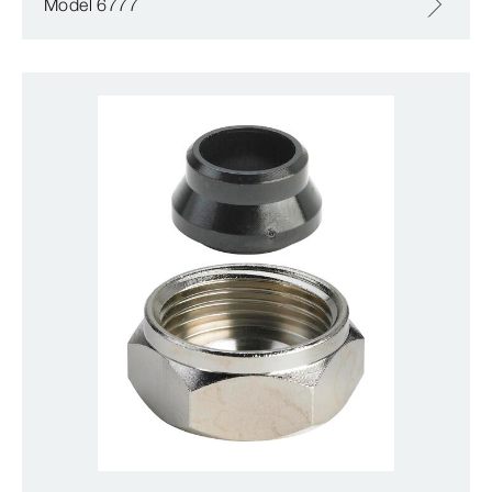
Model 6777