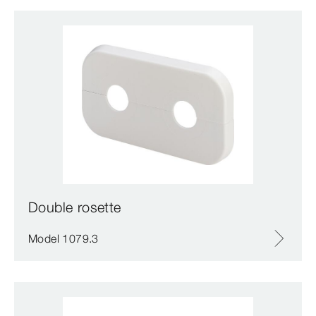
Double rosette
Model 1079.3