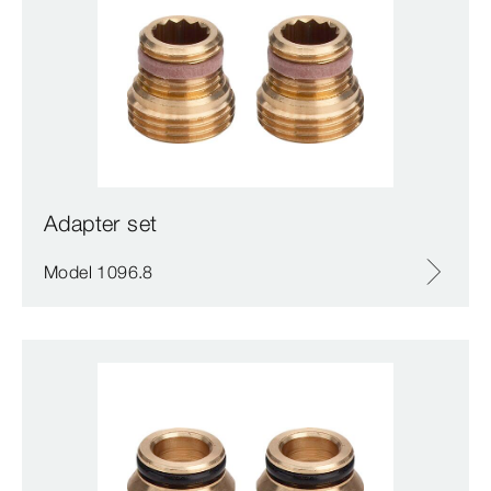
Adapter set
Model 1096.8