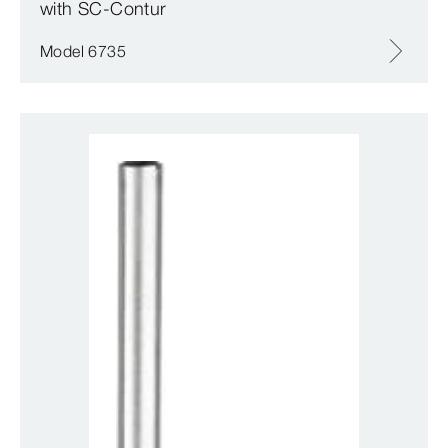
with SC‑Contur
Model 6735