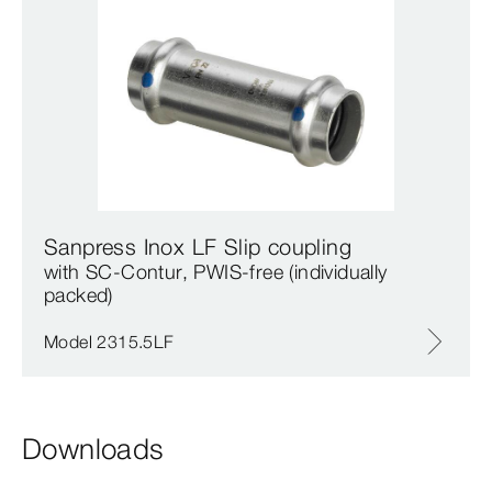
Sanpress Inox LF Slip coupling
with SC‑Contur, PWIS-free (individually
packed)
Model 2315.5LF
Downloads