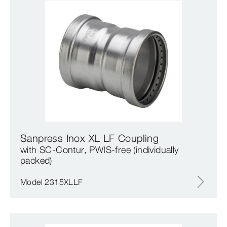
Sanpress Inox XL LF Coupling
with SC‑Contur, PWIS-free (individually
packed)
Model 2315XLLF