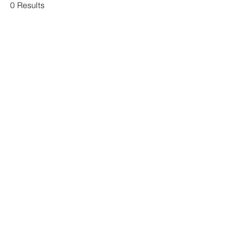
0 Results