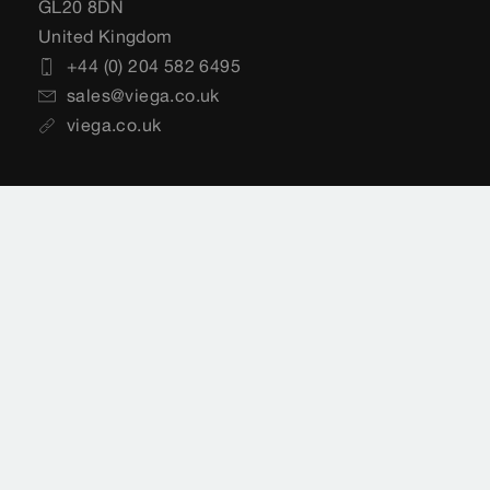
GL20 8DN
United Kingdom
+44 (0) 204 582 6495
sales@viega.co.uk
viega.co.uk
Customer Services
+44 (0) 204 582 6495
sales@viega.co.uk
Available Monday to Friday 8am to 4pm
Where to buy Viega