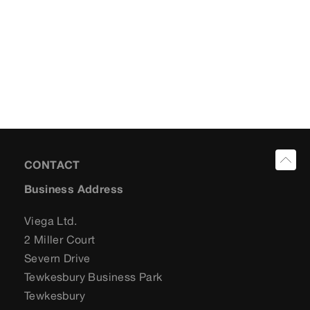
CONTACT
Business Address
Viega Ltd.
2 Miller Court
Severn Drive
Tewkesbury Business Park
Tewkesbury