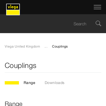
Viega United Kingdom
...
Couplings
Couplings
Range
Downloads
Range