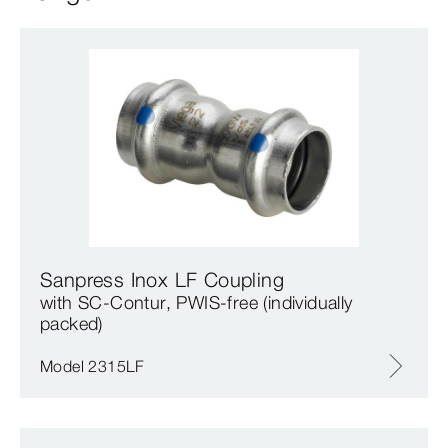
Sanpress Inox LF Coupling
with SC‑Contur, PWIS-free (individually
packed)
Model 2315LF