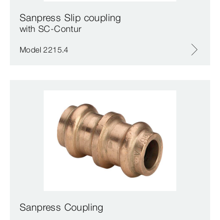
Sanpress Slip coupling
with SC‑Contur
Model 2215.4
Sanpress Coupling