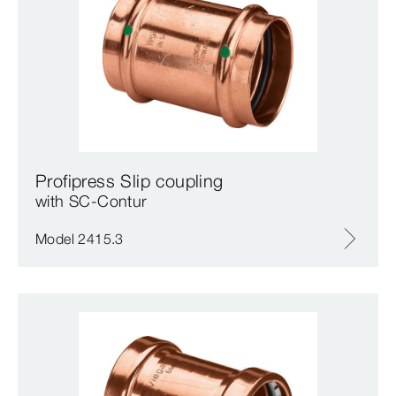
Profipress Slip coupling
with SC‑Contur
Model 2415.3