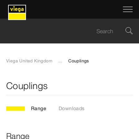
Viega United Kingdom
...
Couplings
Couplings
Range
Downloads
Range