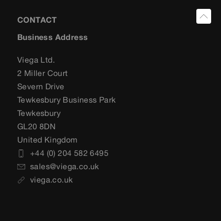
CONTACT
Business Address
Viega Ltd.
2 Miller Court
Severn Drive
Tewkesbury Business Park
Tewkesbury
GL20 8DN
United Kingdom
+44 (0) 204 582 6495
sales@viega.co.uk
viega.co.uk