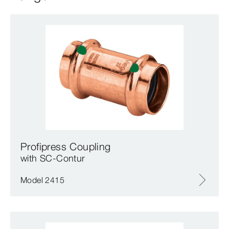
Profipress Coupling
with SC‑Contur
Model 2415