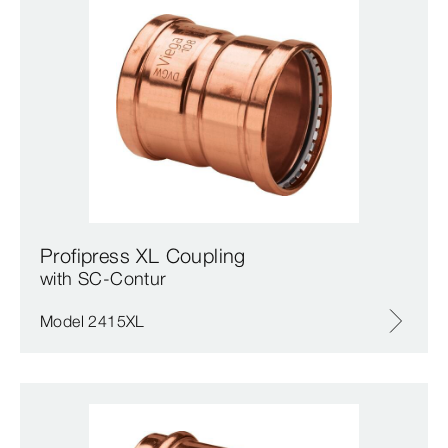
Profipress XL Coupling
with SC‑Contur
Model 2415XL