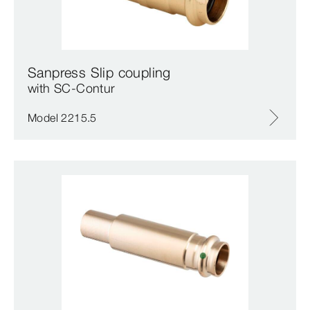
Sanpress Slip coupling
with SC‑Contur
Model 2215.5