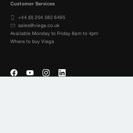
Customer Services
+44 (0) 204 582 6495
sales@viega.co.uk
Available Monday to Friday 8am to 4pm
Where to buy Viega
Imprint
Legal notifications
Data protection
Sitemap
General Terms of Delivery