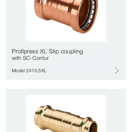
Profipress XL Slip coupling
with SC‑Contur
Model 2415.5XL