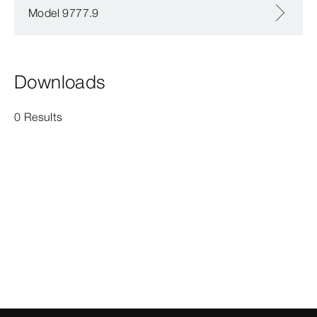
Model 9777.9
Downloads
0 Results