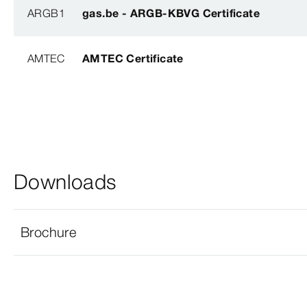
ARGB1
gas.be - ARGB-KBVG Certificate
AMTEC
AMTEC Certificate
Downloads
Brochure