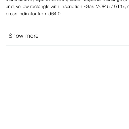
end, yellow rectangle with inscription »Gas MOP 5 / GT1«, 
press indicator from d64.0
Show more