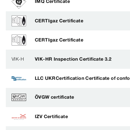
IMQ Certificate
CERTIgaz Certificate
CERTIgaz Certificate
VIK-H
VIK-HR Inspection Certificate 3.2
LLC UKRCertification Certificate of conf
ÖVGW certificate
IZV Certificate