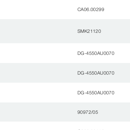
CA06.00299
SMK21120
DG-4550AU0070
DG-4550AU0070
DG-4550AU0070
90972/05