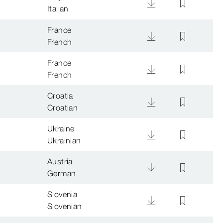
Italian
France
French
France
French
Croatia
Croatian
Ukraine
Ukrainian
Austria
German
Slovenia
Slovenian