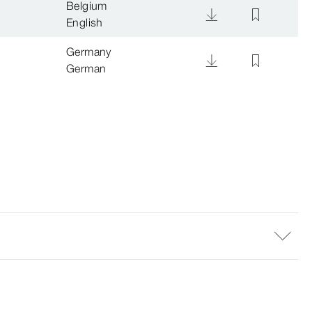
Belgium
English
Germany
German