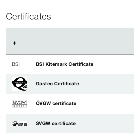
Certificates
BSI
BSI Kitemark Certificate
Gastec Certificate
ÖVGW certificate
SVGW certificate