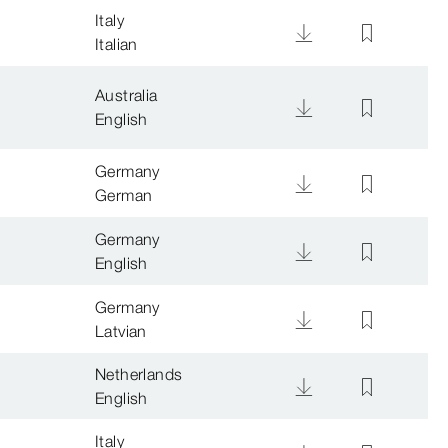
Italy
Italian
Australia
English
Germany
German
Germany
English
Germany
Latvian
Netherlands
English
Italy