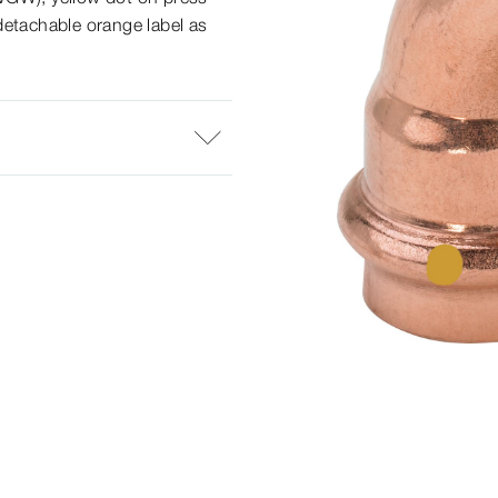
detachable orange label as