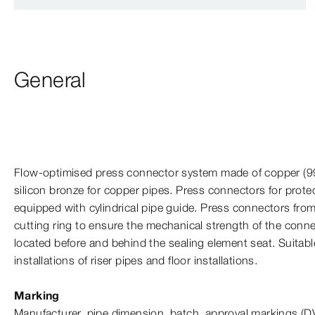
General
Flow-​optimised press connector system made of copper
(9
silicon bronze for copper pipes. Press connectors for prote
equipped with cylindrical pipe guide. Press connectors from
cutting ring to ensure the mechanical strength of the conne
located before and behind the sealing element seat. Suitabl
installations of riser pipes and floor installations.
Marking
Manufacturer, pipe dimension, batch, approval markings (D