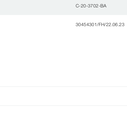
C-20-3702-BA
30454301/FH/22.06.23