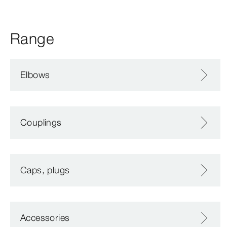
Range
Elbows
Couplings
Caps, plugs
Accessories