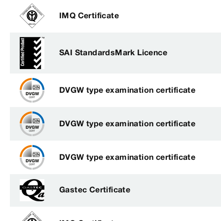
IMQ Certificate
SAI StandardsMark Licence
DVGW type examination certificate
DVGW type examination certificate
DVGW type examination certificate
Gastec Certificate