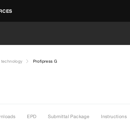
RCES
g technology
Profipress G
nloads
EPD
Submittal Package
Instructions