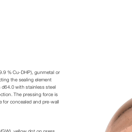
9.9 % Cu-​DHP), gunmetal or
cting the sealing element
 d64.0 with stainless steel
ction. The pressing force is
e for concealed and pre-​wall
VGW), yellow dot on press