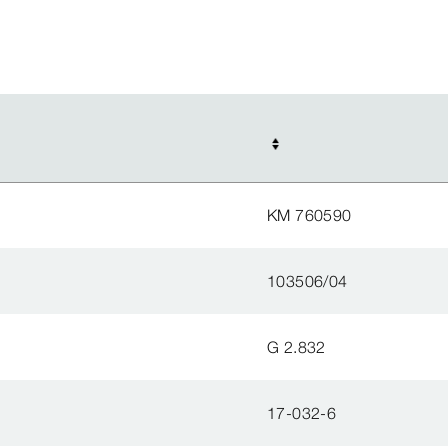
KM 760590
103506/04
G 2.832
17-032-6