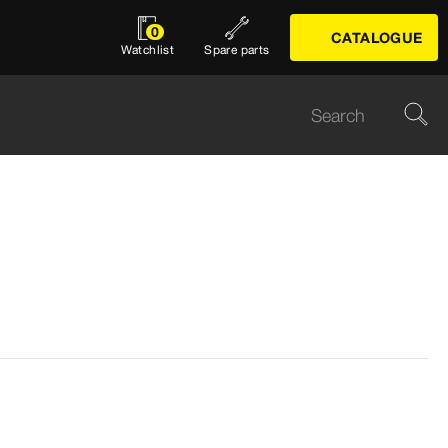
0
CATALOGUE
Watchlist
Spare parts