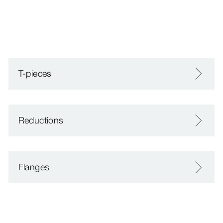
T-pieces
Reductions
Flanges