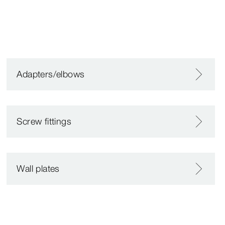
Adapters/elbows
Screw fittings
Wall plates