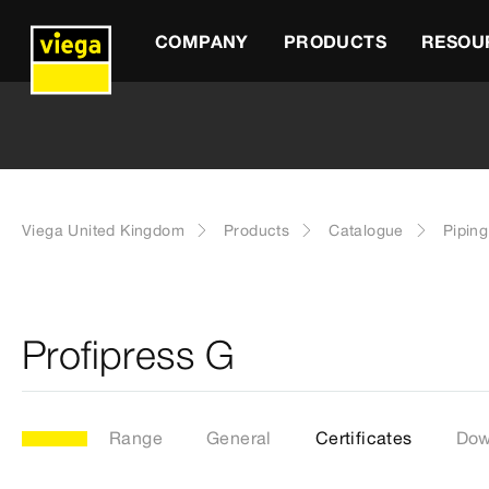
COMPANY
PRODUCTS
RESOU
Viega United Kingdom
Products
Catalogue
Pipin
Profipress G
Range
General
Certificates
Dow