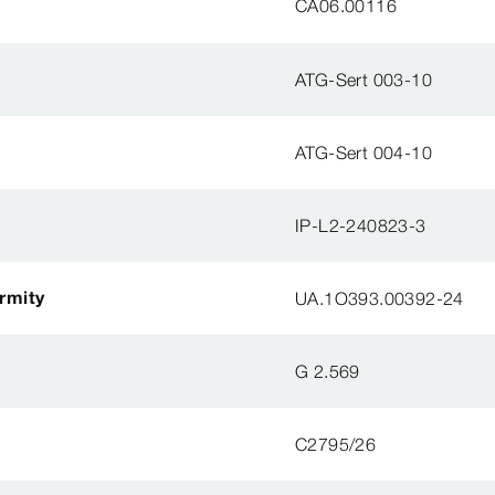
CA06.00116
ATG-Sert 003-10
ATG-Sert 004-10
IP-L2-240823-3
ormity
UA.1O393.00392-24
G 2.569
C2795/26