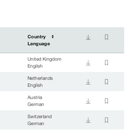
Country
Country
Language
Language
United Kingdom
English
Netherlands
English
Austria
German
Switzerland
German