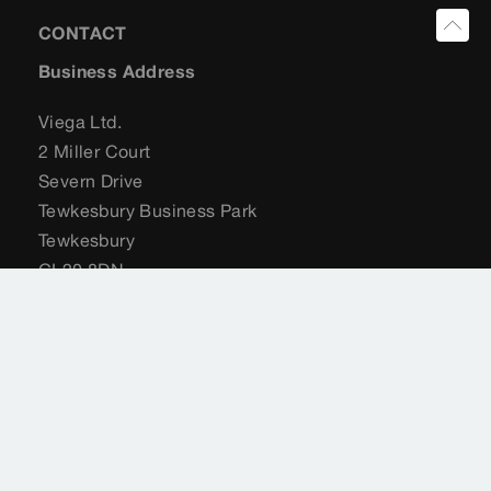
CONTACT
Business Address
Viega Ltd.
2 Miller Court
Severn Drive
Tewkesbury Business Park
Tewkesbury
GL20 8DN
United Kingdom
+44 (0) 204 582 6495
sales@viega.co.uk
viega.co.uk