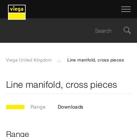
Viega United Kingdom
...
Line manifold, cross pieces
Line manifold, cross pieces
Range
Downloads
Range