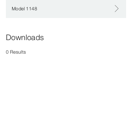
Model 1148
Downloads
0 Results