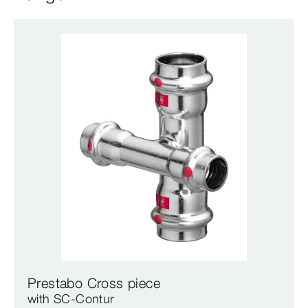
Prestabo Cross piece
with SC‑Contur