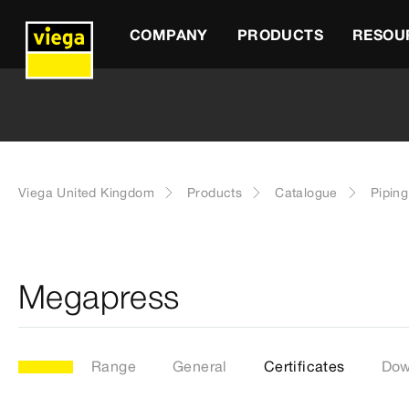
COMPANY
PRODUCTS
RESOU
Viega United Kingdom
Products
Catalogue
Pipin
Megapress
Range
General
Certificates
Dow