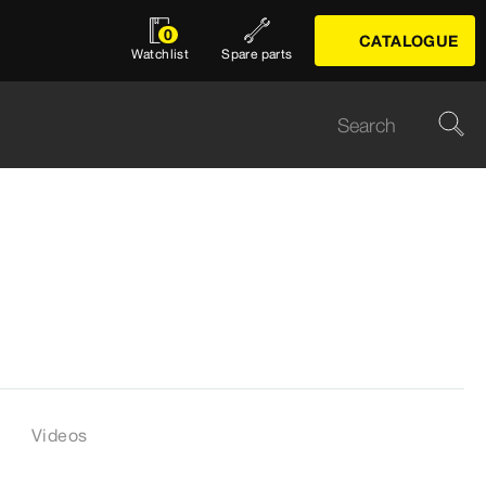
0
CATALOGUE
Watchlist
Spare parts
Videos