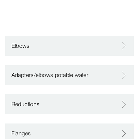
Elbows
Adapters/elbows potable water
Reductions
Flanges