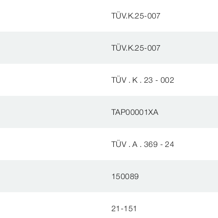
TÜV.K.25-007
TÜV.K.25-007
TÜV . K . 23 - 002
TAP00001XA
TÜV . A . 369 - 24
150089
21-151