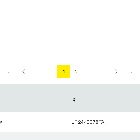
1
2
e
LR2443078TA