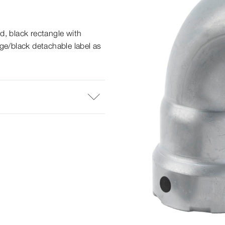
d, black rectangle with
ge/black detachable label as