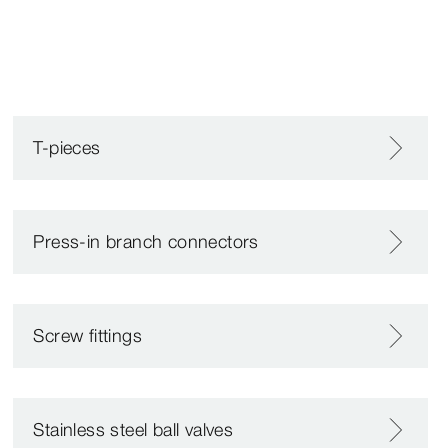
T-pieces
Press-in branch connectors
Screw fittings
Stainless steel ball valves