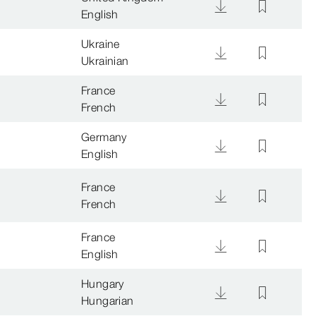
English
Ukraine
Ukrainian
France
French
Germany
English
France
French
France
English
Hungary
Hungarian