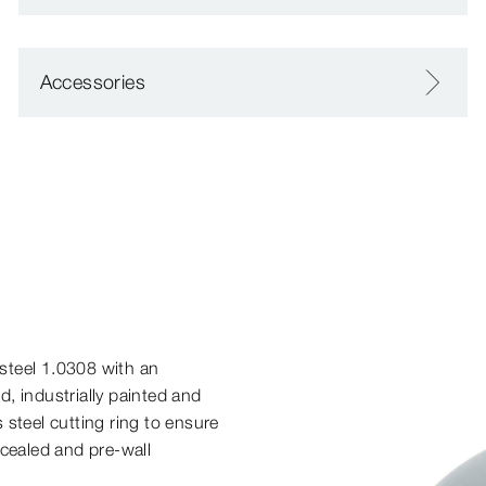
Accessories
steel 1.0308 with an
ed, industrially painted and
 steel cutting ring to ensure
cealed and pre-​wall