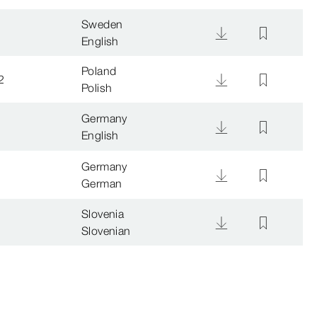
Sweden
English
Poland
2
Polish
Germany
English
Germany
German
Slovenia
Slovenian