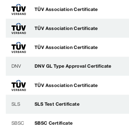
TÜV Association Certificate
TÜV Association Certificate
TÜV Association Certificate
DNV
DNV GL Type Approval Certificate
TÜV Association Certificate
SLS
SLS Test Certificate
SBSC
SBSC Certificate