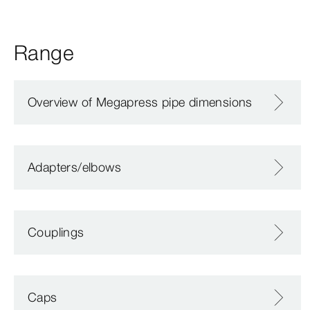
Range
Overview of Megapress pipe dimensions
Adapters/elbows
Couplings
Caps