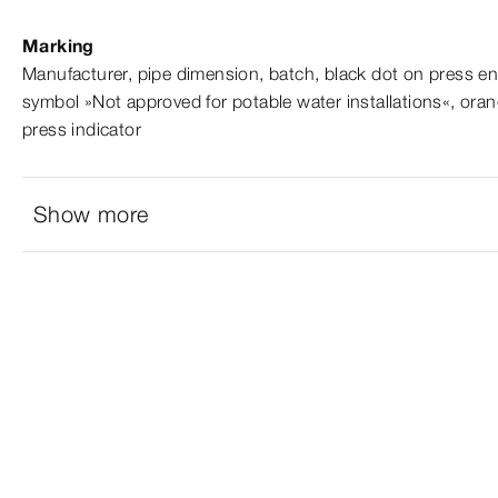
Marking
Manufacturer, pipe dimension, batch, black dot on press en
symbol »Not approved for potable water installations«, oran
press indicator
Show more