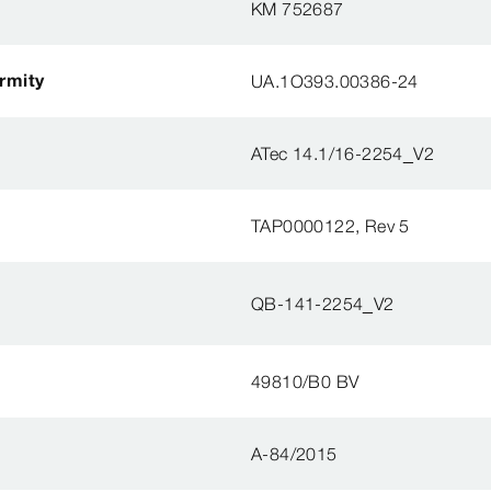
KM 752687
ormity
UA.1O393.00386-24
ATec 14.1/16-2254_V2
TAP0000122, Rev 5
QB-141-2254_V2
49810/B0 BV
A-84/2015