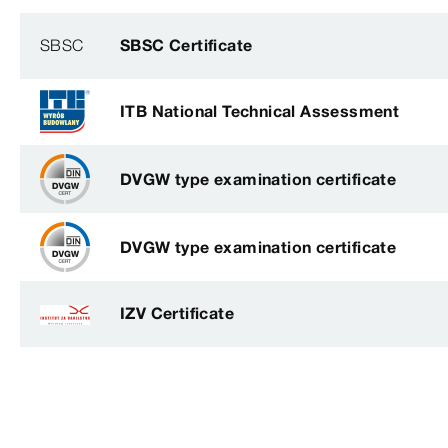
SBSC
SBSC Certificate
ITB National Technical Assessment
DVGW type examination certificate
DVGW type examination certificate
IZV Certificate