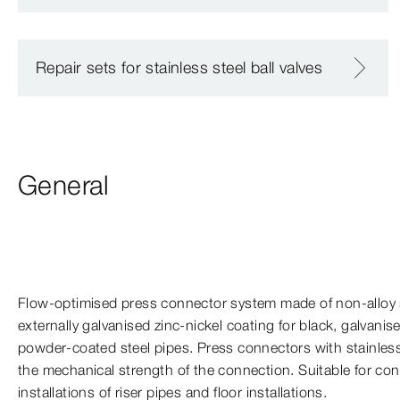
Repair sets for stainless steel ball valves
General
Flow-​optimised press connector system made of non-​alloy 
externally galvanised zinc-​nickel coating for black, galvanis
powder-​coated steel pipes. Press connectors with stainless
the mechanical strength of the connection. Suitable for con
installations of riser pipes and floor installations.