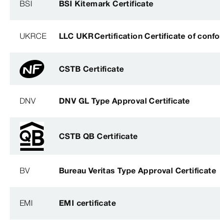
BSI
BSI Kitemark Certificate
UKRCE
LLC UKRCertification Certificate of conf
CSTB Certificate
DNV
DNV GL Type Approval Certificate
CSTB QB Certificate
BV
Bureau Veritas Type Approval Certificate
EMI
EMI certificate