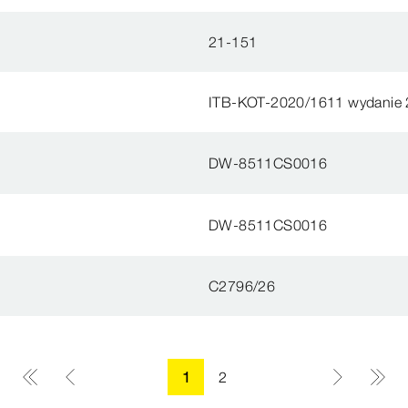
21-151
ITB-KOT-2020/1611 wydanie 
DW-8511CS0016
DW-8511CS0016
C2796/26
1
2