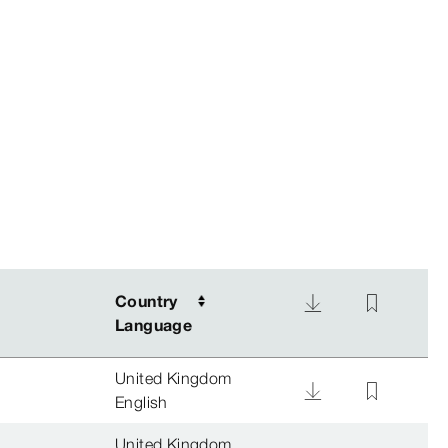
Country
Country
Language
Language
United Kingdom
English
United Kingdom