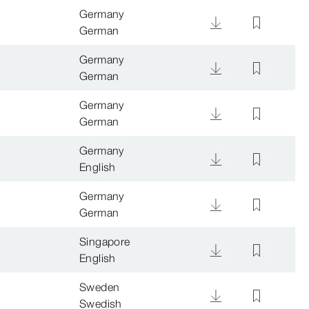
Germany
German
Germany
German
Germany
German
Germany
English
Germany
German
Singapore
English
Sweden
Swedish