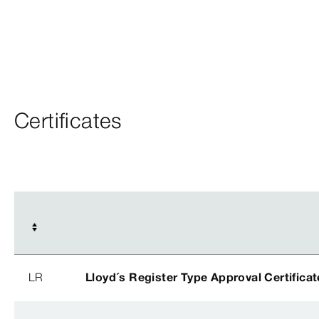
Certificates
LR
Lloyd´s Register Type Approval Certificat