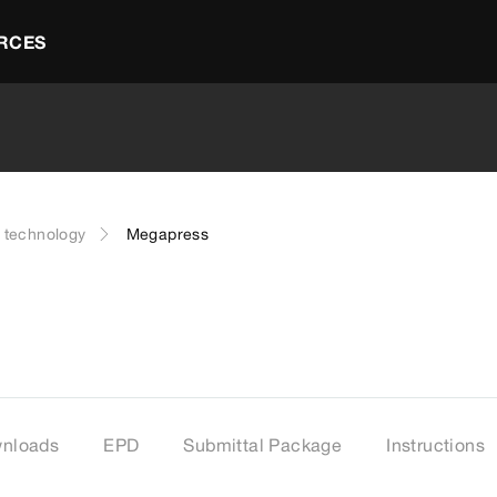
RCES
g technology
Megapress
nloads
EPD
Submittal Package
Instructions