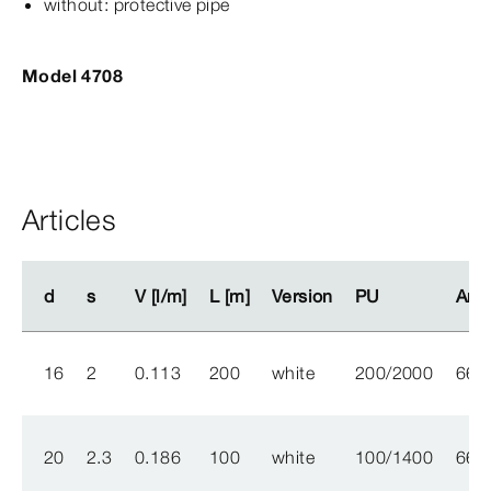
without: protective pipe
Model 4708
Articles
d
d
s
s
V [l/m]
V [l/m]
L [m]
L [m]
Version
Version
PU
PU
Arti
Arti
16
2
0.113
200
white
200/2000
662
20
2.3
0.186
100
white
100/1400
662