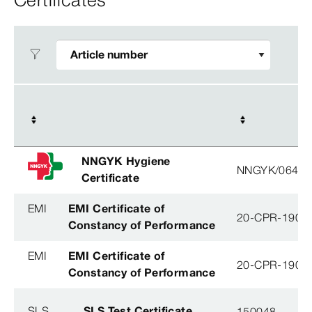
NNGYK Hygiene
NNGYK/06463
Certificate
EMI
EMI Certificate of
20-CPR-190-(
Constancy of Performance
EMI
EMI Certificate of
20-CPR-190-(
Constancy of Performance
SLS
SLS Test Certificate
150048