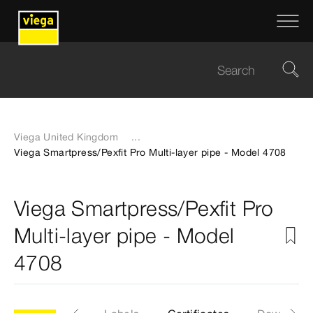
Viega United Kingdom
...
Viega Smartpress/Pexfit Pro Multi-layer pipe - Model 4708
Viega Smartpress/Pexfit Pro
Multi-layer pipe - Model
4708