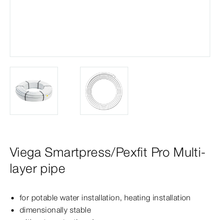
Viega Smartpress/Pexfit Pro Multi-
layer pipe
for potable water installation, heating installation
dimensionally stable