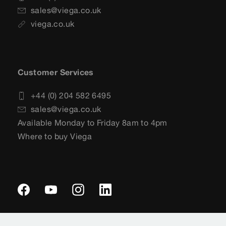
sales@viega.co.uk
viega.co.uk
Customer Services
+44 (0) 204 582 6495
sales@viega.co.uk
Available Monday to Friday 8am to 4pm
Where to buy Viega