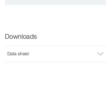
Downloads
Data sheet