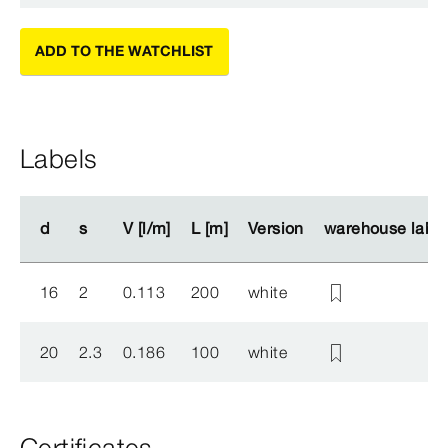
ADD TO THE WATCHLIST
Labels
d
d
s
s
V [l/m]
V [l/m]
L [m]
L [m]
Version
Version
warehouse label
warehouse label
16
2
0.113
200
white
20
2.3
0.186
100
white
Certificates