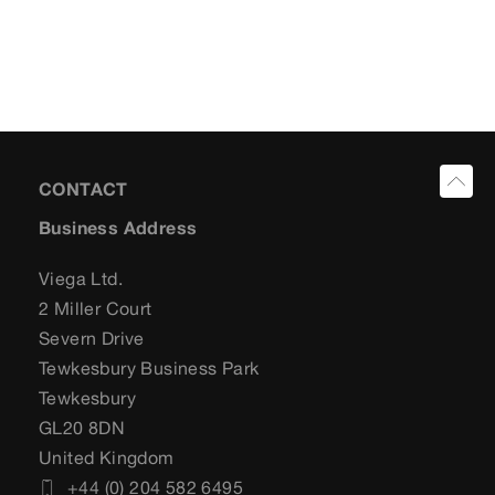
CONTACT
Business Address
Viega Ltd.
2 Miller Court
Severn Drive
Tewkesbury Business Park
Tewkesbury
GL20 8DN
United Kingdom
+44 (0) 204 582 6495