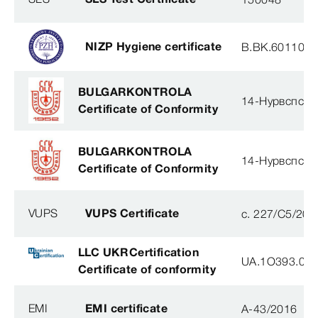
NIZP Hygiene certificate
B.BK.60110.0
BULGARKONTROLA
14-Нурвспсрб
Certificate of Conformity
BULGARKONTROLA
14-Нурвспсрб
Certificate of Conformity
VUPS
VUPS Certificate
c. 227/C5/201
LLC UKRCertification
UA.1O393.003
Certificate of conformity
EMI
EMI certificate
A-43/2016