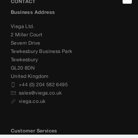
CONTACT
Business Address
Viega Ltd.
2 Miller Court
Severn Drive
Tewkesbury Business Park
Tewkesbury
GL20 8DN
United Kingdom
+44 (0) 204 582 6495
sales@viega.co.uk
viega.co.uk
Customer Services