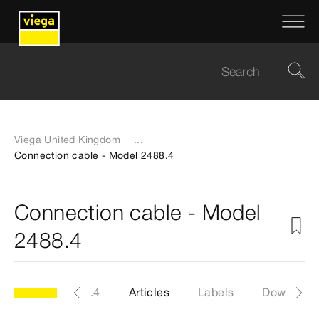
Viega United Kingdom
...
Connection cable - Model 2488.4
Connection cable - Model
2488.4
Model 2488.4
Articles
Labels
Download