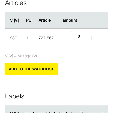
Articles
V [V]
V [V]
PU
PU
Article
Article
amount
amount
230
1
727 567
V [V] = Voltage (V)
ADD TO THE WATCHLIST
Labels