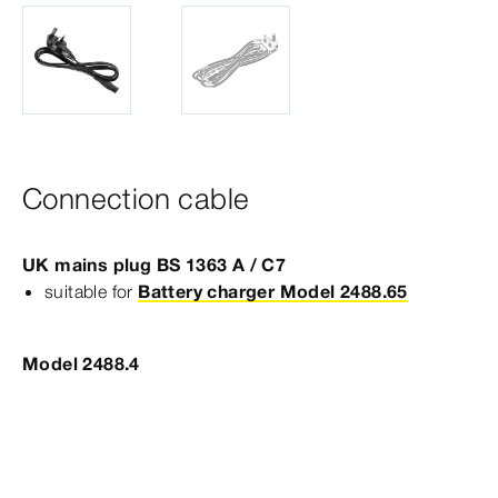
Connection cable
UK mains plug BS 1363 A / C7
suitable for
Battery charger Model 2488.65
Model 2488.4