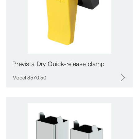
Prevista Dry Quick-release clamp
Model 8570.50