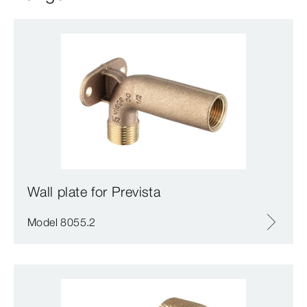
Wall plate for Prevista
Model 8055.2