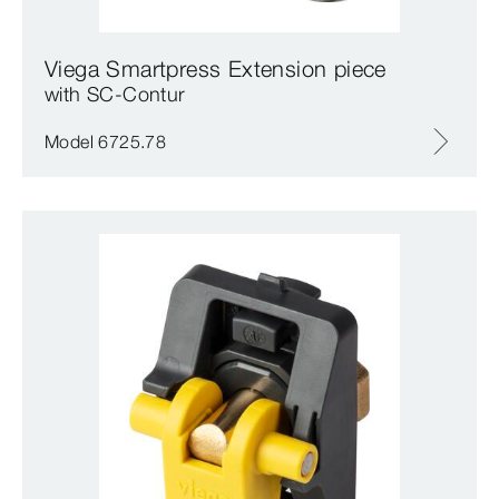
Viega Smartpress Extension piece
with SC‑Contur
Model 6725.78