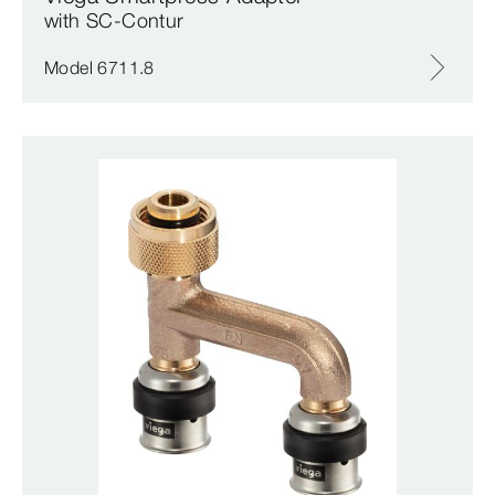
with SC‑Contur
Model 6711.8