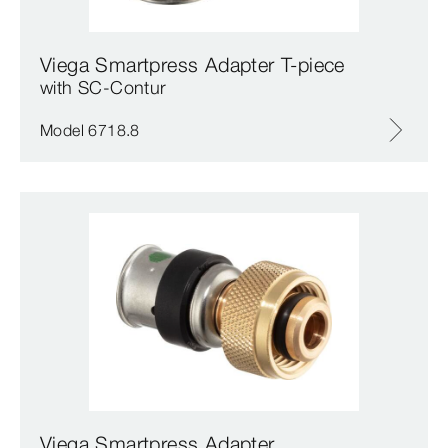
Viega Smartpress Adapter T-piece
with SC‑Contur
Model 6718.8
Viega Smartpress Adapter