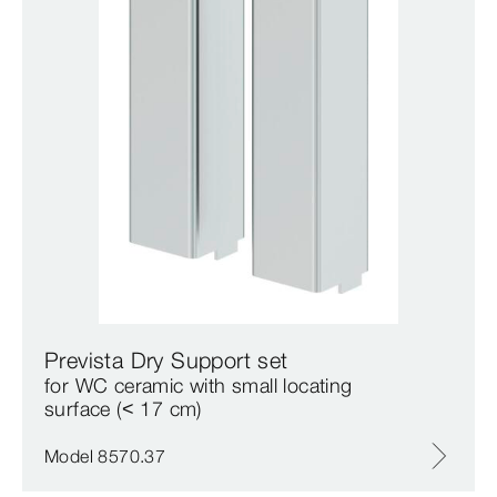
Prevista Dry Support set
for WC ceramic with small locating
surface (< 17 cm)
Model 8570.37