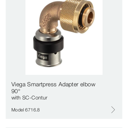
Viega Smartpress Adapter elbow
90°
with SC‑Contur
Model 6716.8