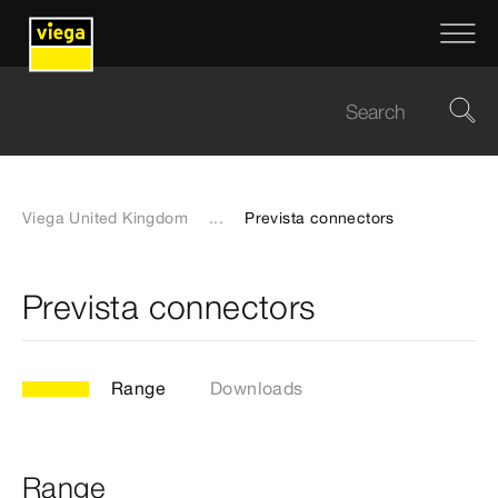
Viega United Kingdom
...
Prevista connectors
Prevista connectors
Range
Downloads
Range