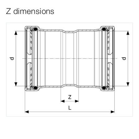
Z dimensions