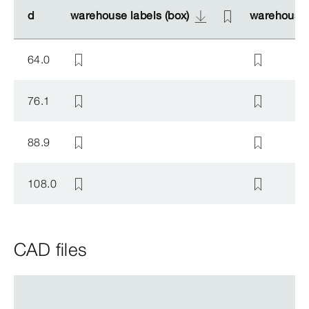
d
d
warehouse labels (box)
warehouse labels (box)
warehouse 
warehouse 
64.0
76.1
88.9
108.0
CAD files