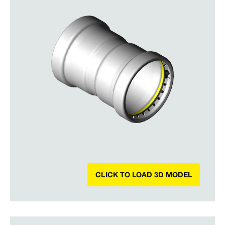
CLICK TO LOAD 3D MODEL