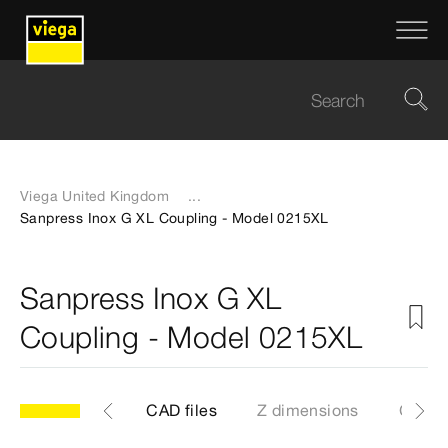
Viega United Kingdom
...
Sanpress Inox G XL Coupling - Model 0215XL
Sanpress Inox G XL
Coupling - Model 0215XL
les
Labels
CAD files
Z dimensions
Certif