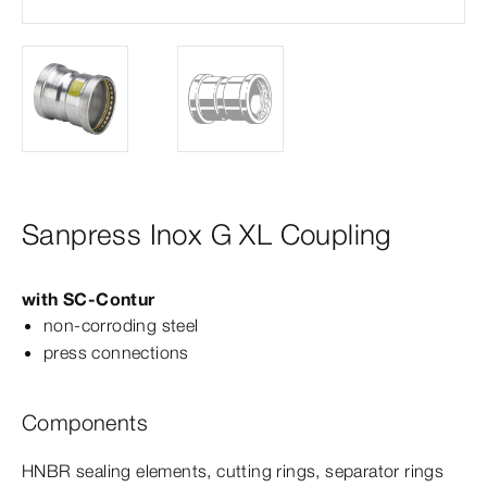
Sanpress Inox G XL Coupling
with
SC‑Contur
non-​corroding steel
press connections
Components
HNBR sealing elements, cutting rings, separator rings