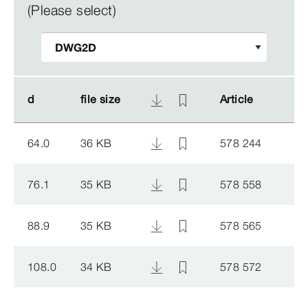
(Please select)
d
d
file size
file size
Article
Article
64.0
36 KB
578 244
76.1
35 KB
578 558
88.9
35 KB
578 565
108.0
34 KB
578 572