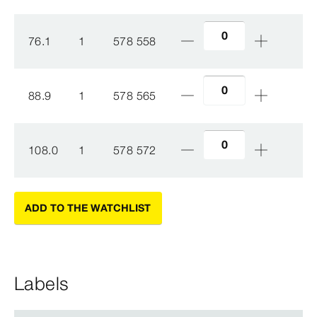
76.1
1
578 558
88.9
1
578 565
108.0
1
578 572
ADD TO THE WATCHLIST
Labels