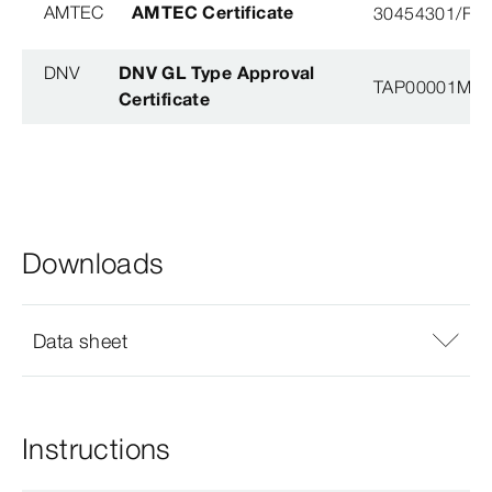
AMTEC
AMTEC Certificate
30454301/FH/
DNV
DNV GL Type Approval
TAP00001M5, 
Certificate
Downloads
Data sheet
Instructions