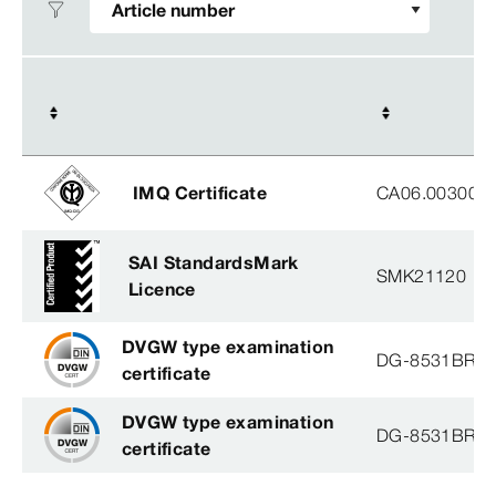
IMQ Certificate
CA06.00300
SAI StandardsMark
SMK21120
Licence
DVGW type examination
DG-8531BR0
certificate
DVGW type examination
DG-8531BR0
certificate