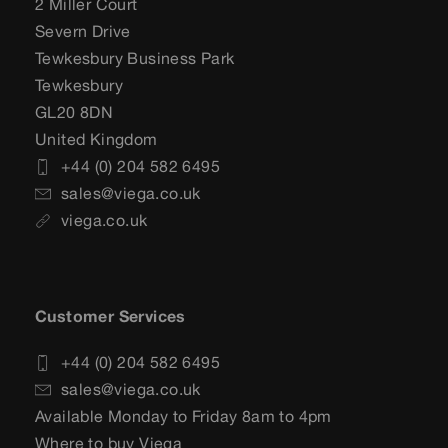
2 Miller Court
Severn Drive
Tewkesbury Business Park
Tewkesbury
GL20 8DN
United Kingdom
+44 (0) 204 582 6495
sales@viega.co.uk
viega.co.uk
Customer Services
+44 (0) 204 582 6495
sales@viega.co.uk
Available Monday to Friday 8am to 4pm
Where to buy Viega