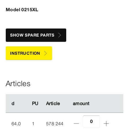
Model 0215XL
SHOW SPARE PARTS
INSTRUCTION
Articles
d
d
PU
PU
Article
Article
amount
amount
64.0
1
578 244