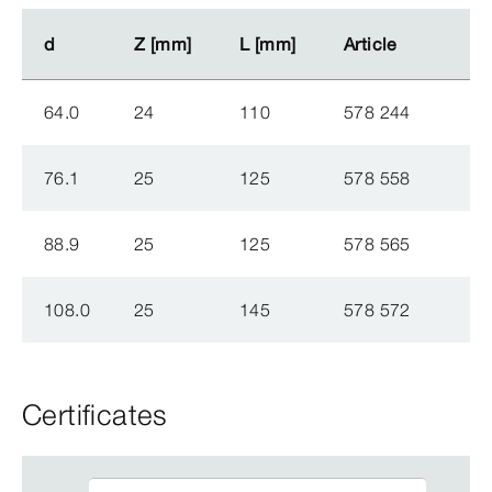
d
d
Z [mm]
Z [mm]
L [mm]
L [mm]
Article
Article
64.0
24
110
578 244
76.1
25
125
578 558
88.9
25
125
578 565
108.0
25
145
578 572
Certificates