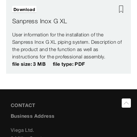
Download
Sanpress Inox G XL
User information for the installation of the
Sanpress Inox G XL piping system. Description of
the product and the function as well as
instructions for the professional assembly.
file size: 3 MB
file type: PDF
CONTACT
Business Address
Viega Ltd.