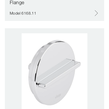
Flange
Model 6168.11