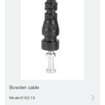
Bowden cable
Model 6162.19