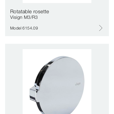
Rotatable rosette
Visign M3/R3
Model 6154.09