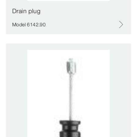
Drain plug
Model 6142.90