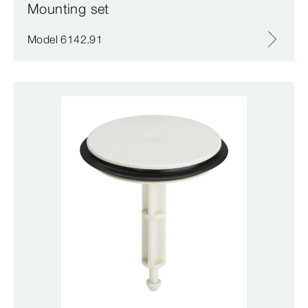
Mounting set
Model 6142.91