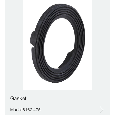
Gasket
Model 6162.475