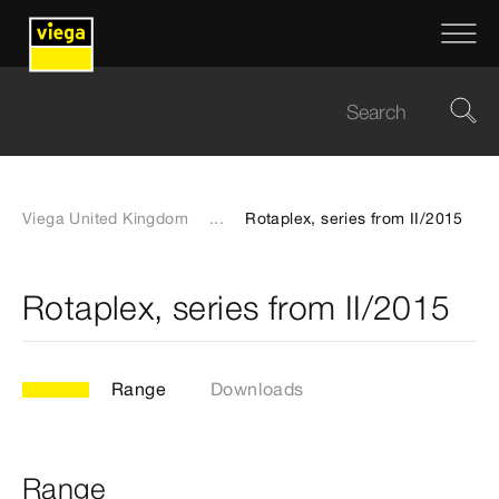
Viega United Kingdom
...
Rotaplex, series from II/2015
Rotaplex, series from II/2015
Range
Downloads
Range