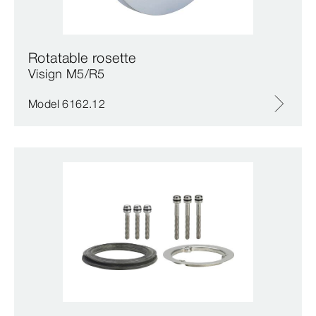
Rotatable rosette
Visign M5/R5
Model 6162.12