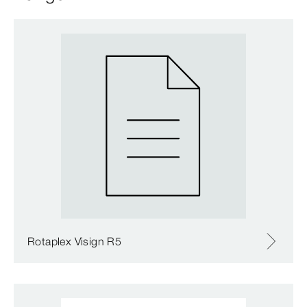
Rotaplex Visign R5