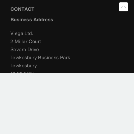
CONTACT
Business Address
Viega Ltd.
2 Miller Court
Severn Drive
Tewkesbury Business Park
Tewkesbury
GL20 8DN
United Kingdom
+44 (0) 204 582 6495
sales@viega.co.uk
viega.co.uk