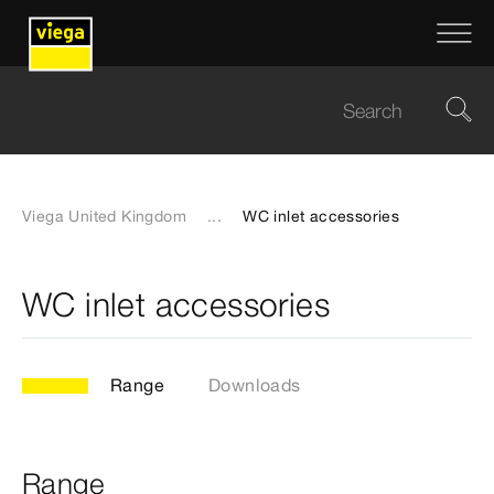
Viega United Kingdom
...
WC inlet accessories
WC inlet accessories
Range
Downloads
Range