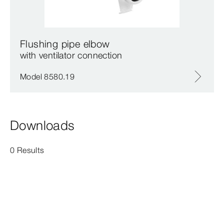
Flushing pipe elbow
with ventilator connection
Model 8580.19
Downloads
0 Results