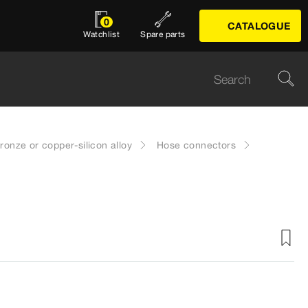
0
CATALOGUE
Watchlist
Spare parts
onze or copper-silicon alloy
Hose connectors