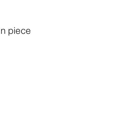
n piece