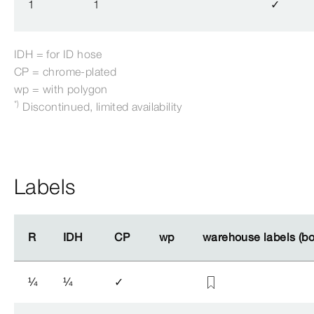
1
1
✓
IDH = for ID hose
CP = chrome-​plated
wp = with polygon
*)
Discontinued, limited availability
Labels
R
R
IDH
IDH
CP
CP
wp
wp
warehouse labels (b
warehouse labels (b
¼
¼
✓