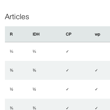
Articles
R
R
IDH
IDH
CP
CP
wp
wp
¼
¼
✓
⅜
⅜
✓
✓
½
½
✓
✓
¾
¾
✓
✓