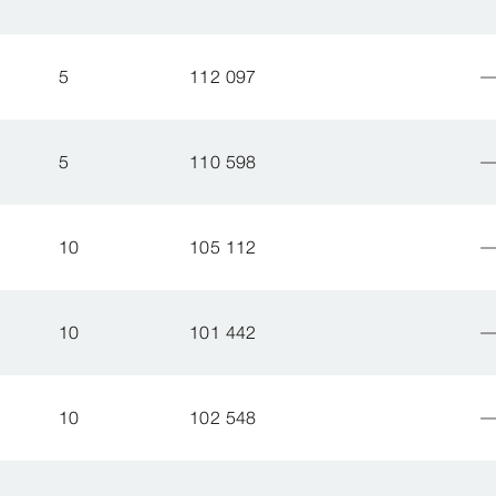
5
112 097
5
110 598
10
105 112
10
101 442
10
102 548