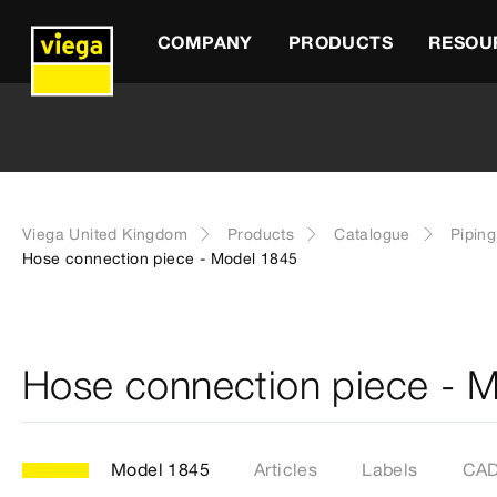
COMPANY
PRODUCTS
RESOU
Viega United Kingdom
Products
Catalogue
Pipin
Hose connection piece - Model 1845
Hose connection piece - 
Model 1845
Articles
Labels
CAD 