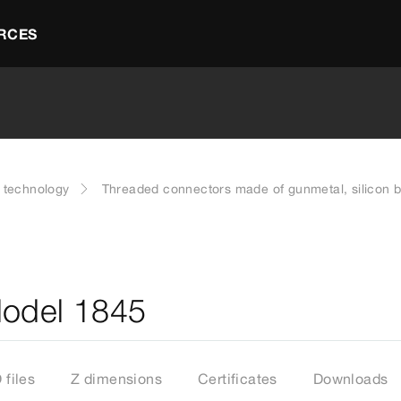
RCES
g technology
Threaded connectors made of gunmetal, silicon br
Model 1845
files
Z dimensions
Certificates
Downloads