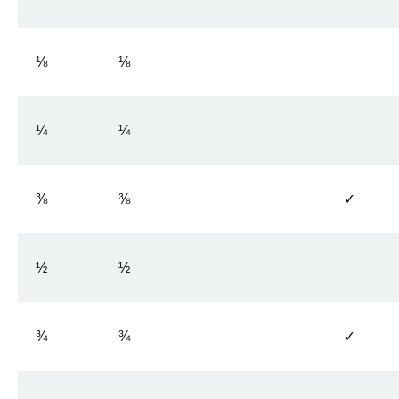
⅛
⅛
¼
¼
⅜
⅜
✓
½
½
¾
¾
✓