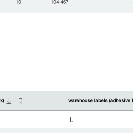
10
104 467
ox)
ox)
warehouse labels (adhesive 
warehouse labels (adhesive 