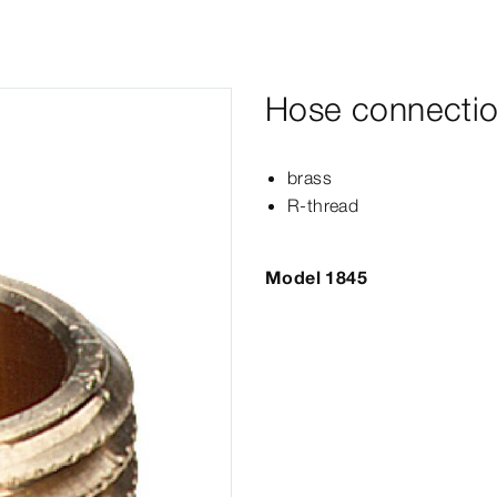
Hose connectio
brass
R-​thread
Model 1845