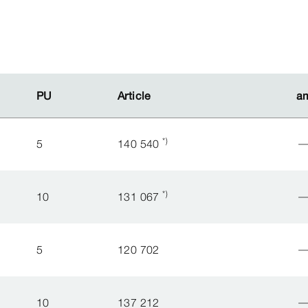
PU
PU
Article
Article
a
a
*)
5
140 540
*)
10
131 067
5
120 702
10
137 212