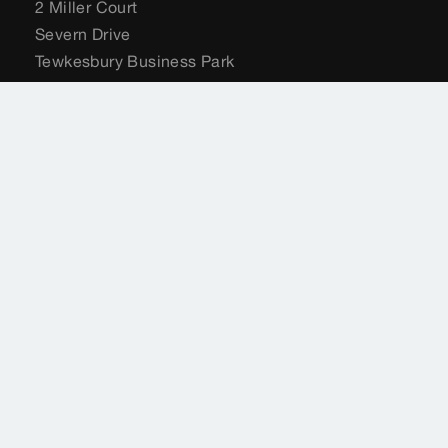
2 Miller Court
Severn Drive
Tewkesbury Business Park
Tewkesbury
GL20 8DN
United Kingdom
+44 (0) 204 582 6495
sales@viega.co.uk
viega.co.uk
Customer Services
+44 (0) 204 582 6495
sales@viega.co.uk
Available Monday to Friday 8am to 4pm
Where to buy Viega