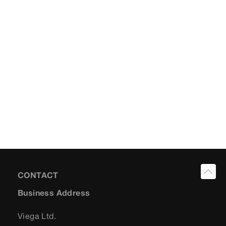
CONTACT
Business Address
Viega Ltd.