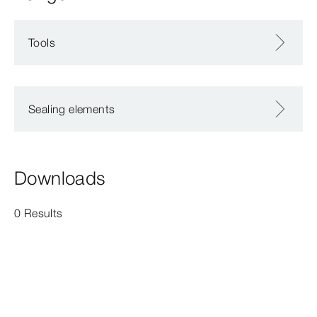
Tools
Sealing elements
Downloads
0 Results