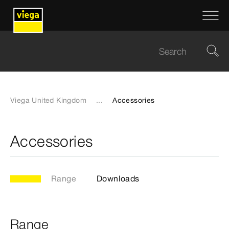
Viega United Kingdom
...
Accessories
Accessories
Range
Downloads
Range